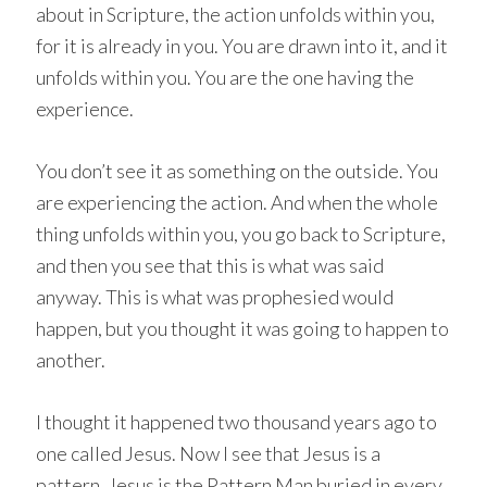
about in Scripture, the action unfolds within you,
for it is already in you. You are drawn into it, and it
unfolds within you. You are the one having the
experience.
You don’t see it as something on the outside. You
are experiencing the action. And when the whole
thing unfolds within you, you go back to Scripture,
and then you see that this is what was said
anyway. This is what was prophesied would
happen, but you thought it was going to happen to
another.
I thought it happened two thousand years ago to
one called Jesus. Now I see that Jesus is a
pattern. Jesus is the Pattern Man buried in every