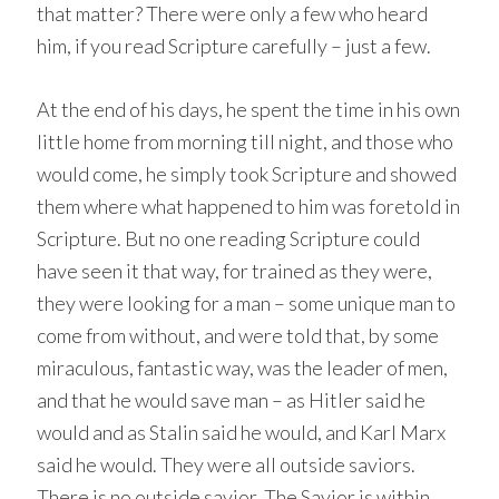
that matter? There were only a few who heard
him, if you read Scripture carefully – just a few.
At the end of his days, he spent the time in his own
little home from morning till night, and those who
would come, he simply took Scripture and showed
them where what happened to him was foretold in
Scripture. But no one reading Scripture could
have seen it that way, for trained as they were,
they were looking for a man – some unique man to
come from without, and were told that, by some
miraculous, fantastic way, was the leader of men,
and that he would save man – as Hitler said he
would and as Stalin said he would, and Karl Marx
said he would. They were all outside saviors.
There is no outside savior. The Savior is within