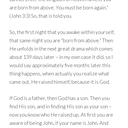
are born from above. You must be born again.”
(John 3:3) So, that is told you.
So, the first night that you awake within yourself,
that same night you are “born from above.” Then
He unfolds in the next great drama which comes
about 139 days later – in my own case it did, so I
would say approximately five months later this
thing happens, when actually you realize what
came out, He raised himself, because it is God.
If God is a father, then God has a son. Then you
find His son, and in finding His son as your son –
now you know who He raised up. At first you are
aware of being John, if your name is John. And