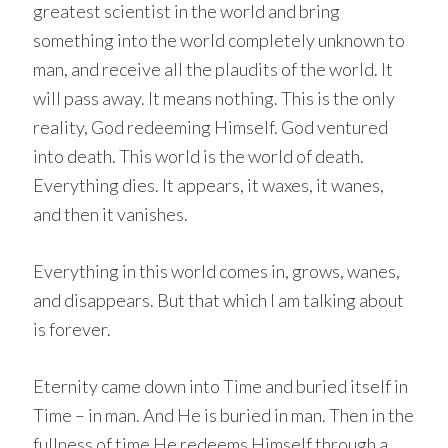
greatest scientist in the world and bring
something into the world completely unknown to
man, and receive all the plaudits of the world. It
will pass away. It means nothing. This is the only
reality, God redeeming Himself. God ventured
into death. This world is the world of death.
Everything dies. It appears, it waxes, it wanes,
and then it vanishes.
Everything in this world comes in, grows, wanes,
and disappears. But that which I am talking about
is forever.
Eternity came down into Time and buried itself in
Time – in man. And He is buried in man. Then in the
fullness of time He redeems Himself through a