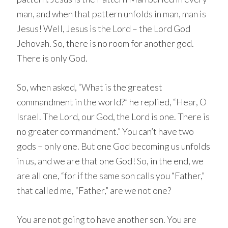
man, and when that pattern unfolds in man, man is
Jesus! Well, Jesus is the Lord – the Lord God
Jehovah. So, there is no room for another god.
There is only God.
So, when asked, “What is the greatest
commandment in the world?” he replied, “Hear, O
Israel. The Lord, our God, the Lord is one. There is
no greater commandment.” You can’t have two
gods – only one. But one God becoming us unfolds
in us, and we are that one God! So, in the end, we
are all one, “for if the same son calls you “Father,”
that called me, “Father,” are we not one?
You are not going to have another son. You are