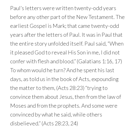
Paul’s letters were written twenty-odd years
before any other part of the New Testament. The
earliest Gospel is Mark; that came twenty-odd
years after the letters of Paul. It was in Paul that
the entire story unfolded itself. Paul said, “When
it pleased God to reveal His Son in me, I did not
confer with flesh and blood.” (Galatians 1:16, 17)
To whom would he turn? And he spent his last
days, as told us in the book of Acts, expounding
the matter to them, (Acts 28:23) “trying to
convince them about Jesus, then from the law of
Moses and from the prophets. And some were
convinced by what he said, while others
disbelieved.” (Acts 28:23, 24)