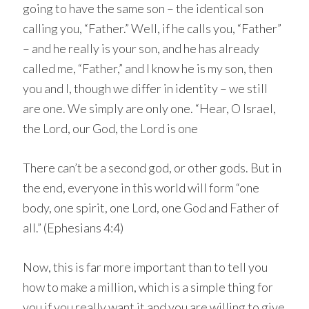
going to have the same son – the identical son
calling you, “Father.” Well, if he calls you, “Father”
– and he really is your son, and he has already
called me, “Father,” and I know he is my son, then
you and I, though we differ in identity – we still
are one. We simply are only one. “Hear, O Israel,
the Lord, our God, the Lord is one
There can’t be a second god, or other gods. But in
the end, everyone in this world will form “one
body, one spirit, one Lord, one God and Father of
all.” (Ephesians 4:4)
Now, this is far more important than to tell you
how to make a million, which is a simple thing for
you if you really want it and you are willing to give