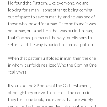
He found the Pattern. Like everyone, we are
looking for a man – some strange being coming
out of space to save humanity, and he was one of
those who looked for a man. Then he found it was
not a man, but a pattern that was buried in man,
that God had prepared the way for His sons to
return, and the way is buried in man as a pattern.
When that pattern unfolded in man, then the one
in whom it unfolds realized Who the Coming One
really was.
If you take the 39 books of the Old Testament,
although they are written across the centuries,
they form one book, and events that are widely
separated in time are welded into a pattern, and