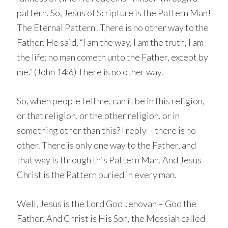
pattern. So, Jesus of Scripture is the Pattern Man!
The Eternal Pattern! There is no other way to the
Father. He said, “I am the way, I am the truth, I am
the life; no man cometh unto the Father, except by
me.” (John 14:6) There is no other way.
So, when people tell me, can it be in this religion,
or that religion, or the other religion, or in
something other than this? I reply – there is no
other. There is only one way to the Father, and
that way is through this Pattern Man. And Jesus
Christ is the Pattern buried in every man.
Well, Jesus is the Lord God Jehovah – God the
Father. And Christ is His Son, the Messiah called