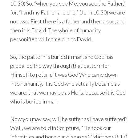
10:30) So, “when you see Me, you see the Father,”
for, “I and my Father are one;” (John 10:30) we are
not two. First there is a father and then a son, and
then it is David. The whole of humanity
personified will come out as David.
So, the pattern is buried in man, and God has
prepared the way through that pattern for
Himself to return. It was God Who came down
into humanity. It is God who actually became as
we are, that we may be as He is, because it is God
who is buried in man.
Now you may say, will he suffer as I have suffered?
Well, we are told in Scripture, “He took our
infirmities and bore our diseases.” (Matthew 8:17)