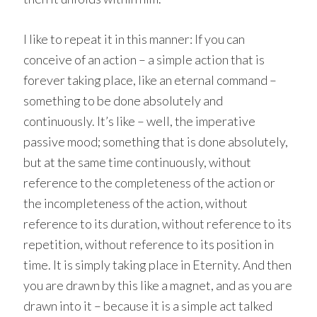
I like to repeat it in this manner: If you can
conceive of an action – a simple action that is
forever taking place, like an eternal command –
something to be done absolutely and
continuously. It’s like – well, the imperative
passive mood; something that is done absolutely,
but at the same time continuously, without
reference to the completeness of the action or
the incompleteness of the action, without
reference to its duration, without reference to its
repetition, without reference to its position in
time. It is simply taking place in Eternity. And then
you are drawn by this like a magnet, and as you are
drawn into it – because it is a simple act talked