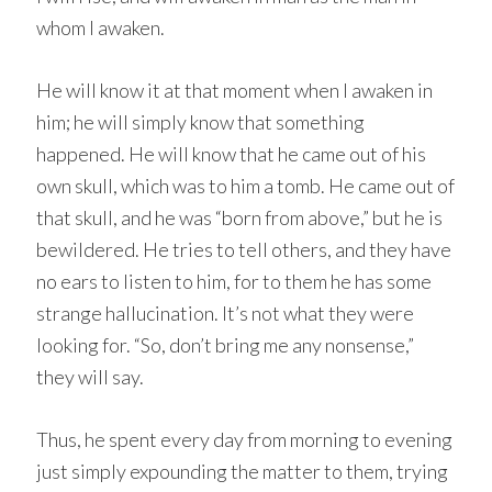
whom I awaken.
He will know it at that moment when I awaken in
him; he will simply know that something
happened. He will know that he came out of his
own skull, which was to him a tomb. He came out of
that skull, and he was “born from above,” but he is
bewildered. He tries to tell others, and they have
no ears to listen to him, for to them he has some
strange hallucination. It’s not what they were
looking for. “So, don’t bring me any nonsense,”
they will say.
Thus, he spent every day from morning to evening
just simply expounding the matter to them, trying