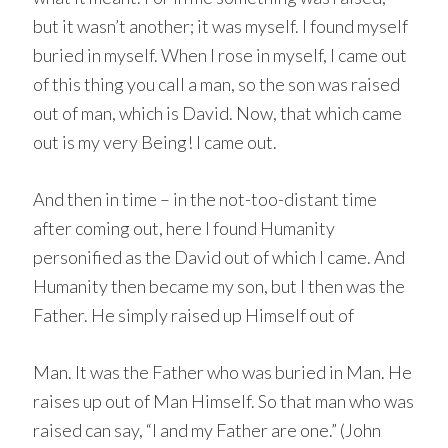
but it wasn’t another; it was myself. I found myself
buried in myself. When I rose in myself, I came out
of this thing you call a man, so the son was raised
out of man, which is David. Now, that which came
out is my very Being! I came out.
And then in time – in the not-too-distant time
after coming out, here I found Humanity
personified as the David out of which I came. And
Humanity then became my son, but I then was the
Father. He simply raised up Himself out of
Man. It was the Father who was buried in Man. He
raises up out of Man Himself. So that man who was
raised can say, “I and my Father are one.” (John