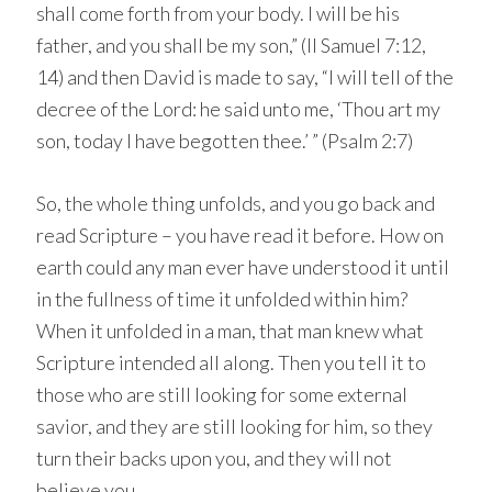
shall come forth from your body. I will be his
father, and you shall be my son,” (II Samuel 7:12,
14) and then David is made to say, “I will tell of the
decree of the Lord: he said unto me, ‘Thou art my
son, today I have begotten thee.’ ” (Psalm 2:7)
So, the whole thing unfolds, and you go back and
read Scripture – you have read it before. How on
earth could any man ever have understood it until
in the fullness of time it unfolded within him?
When it unfolded in a man, that man knew what
Scripture intended all along. Then you tell it to
those who are still looking for some external
savior, and they are still looking for him, so they
turn their backs upon you, and they will not
believe you.