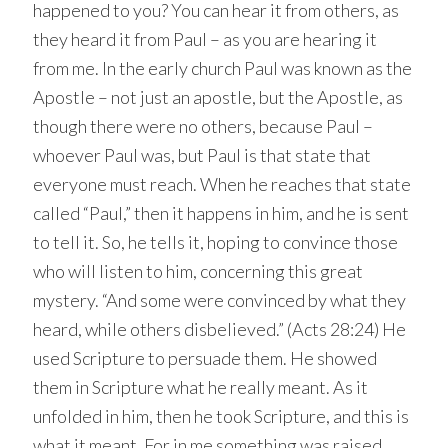
happened to you? You can hear it from others, as
they heard it from Paul – as you are hearing it
from me. In the early church Paul was known as the
Apostle – not just an apostle, but the Apostle, as
though there were no others, because Paul –
whoever Paul was, but Paul is that state that
everyone must reach. When he reaches that state
called “Paul,” then it happens in him, and he is sent
to tell it. So, he tells it, hoping to convince those
who will listen to him, concerning this great
mystery. “And some were convinced by what they
heard, while others disbelieved.” (Acts 28:24) He
used Scripture to persuade them. He showed
them in Scripture what he really meant. As it
unfolded in him, then he took Scripture, and this is
what it meant. For in me something was raised,