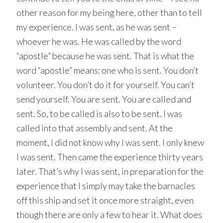
other reason for my being here, other than to tell
my experience. I was sent, as he was sent –
whoever he was. He was called by the word
“apostle” because he was sent. That is what the
word “apostle” means: one who is sent. You don’t
volunteer. You don’t do it for yourself. You can’t
send yourself. You are sent. You are called and
sent. So, to be called is also to be sent. I was
called into that assembly and sent. At the
moment, I did not know why I was sent. I only knew
I was sent. Then came the experience thirty years
later. That’s why I was sent, in preparation for the
experience that I simply may take the barnacles
off this ship and set it once more straight, even
though there are only a few to hear it. What does