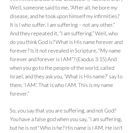
Well, someone said to me, “After all, he bore my
disease, and he took upon himself my infirmities?
It is I who suffer. I am suffering – not any other.”
And they repeated it, “I am suffering.” Well, who
do you think God is? What is His name forever and
forever? Is it not revealed in Scripture, “My name
forever and forever is I AM”? (Exodus 3:15) And
when you go to the people of the world, called
Israel, and they ask you, ‘What is His name?’ say to
them, ‘I AM’. That is who I AM. This is my name
forever.”
So, you say that you are suffering, and not God?
You have a false god when you say, “I am suffering,
but he is not” Who is he? His name is I AM. He isn’t