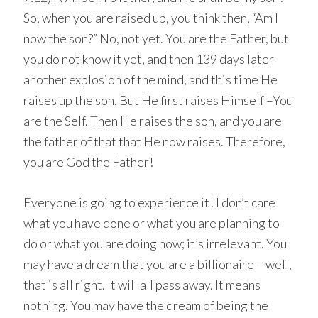
So, when you are raised up, you think then, “Am I
now the son?” No, not yet. You are the Father, but
you do not know it yet, and then 139 days later
another explosion of the mind, and this time He
raises up the son. But He first raises Himself –You
are the Self. Then He raises the son, and you are
the father of that that He now raises. Therefore,
you are God the Father!
Everyone is going to experience it! I don’t care
what you have done or what you are planning to
do or what you are doing now; it’s irrelevant. You
may have a dream that you are a billionaire – well,
that is all right. It will all pass away. It means
nothing. You may have the dream of being the