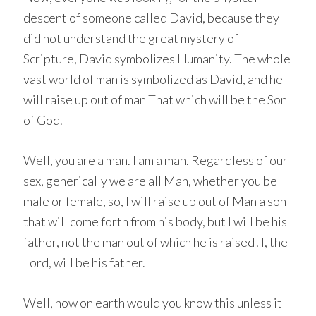
descent of someone called David, because they
did not understand the great mystery of
Scripture, David symbolizes Humanity. The whole
vast world of man is symbolized as David, and he
will raise up out of man That which will be the Son
of God.
Well, you are a man. I am a man. Regardless of our
sex, generically we are all Man, whether you be
male or female, so, I will raise up out of Man a son
that will come forth from his body, but I will be his
father, not the man out of which he is raised! I, the
Lord, will be his father.
Well, how on earth would you know this unless it