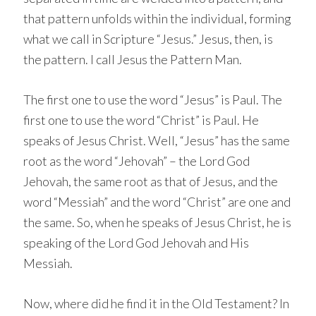
that pattern unfolds within the individual, forming
what we call in Scripture “Jesus.” Jesus, then, is
the pattern. I call Jesus the Pattern Man.
The first one to use the word “Jesus” is Paul. The
first one to use the word “Christ” is Paul. He
speaks of Jesus Christ. Well, “Jesus” has the same
root as the word “Jehovah” – the Lord God
Jehovah, the same root as that of Jesus, and the
word “Messiah” and the word “Christ” are one and
the same. So, when he speaks of Jesus Christ, he is
speaking of the Lord God Jehovah and His
Messiah.
Now, where did he find it in the Old Testament? In