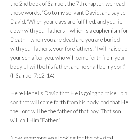
the 2nd book of Samuel, the 7th chapter, we read
these words, “Go to my servant David, and say to
David, ‘When your days are fulfilled, and you lie
down with your fathers – which is a euphemism for
Death – when you are dead and you are buried
with your fathers, your forefathers, “I will raise up
your son after you, who will come forth from your
body… I will be his father, and he shall be my son.”
(II Samuel 7:12, 14)
Here He tells David that He is going to raise up a
son that will come forth from his body, and that He
the Lord will be the father of that boy. That son
will call Him “Father.”
Now, everyone was looking for the physical