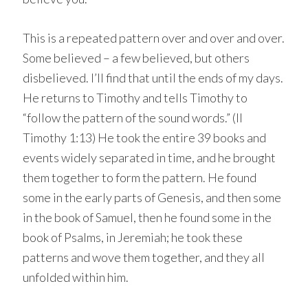
This is a repeated pattern over and over and over.
Some believed – a few believed, but others
disbelieved. I’ll find that until the ends of my days.
He returns to Timothy and tells Timothy to
“follow the pattern of the sound words.” (II
Timothy 1:13) He took the entire 39 books and
events widely separated in time, and he brought
them together to form the pattern. He found
some in the early parts of Genesis, and then some
in the book of Samuel, then he found some in the
book of Psalms, in Jeremiah; he took these
patterns and wove them together, and they all
unfolded within him.