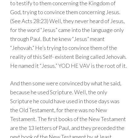
to testify to them concerning the Kingdom of
God, trying to convince them concerning Jesus.
(See Acts 28:23) Well, they never heard of Jesus,
for the word “Jesus” came into the language only
through Paul. But he knew “Jesus” meant
“Jehovah.” He’s trying to convince them of the
reality of this Self- existent Being called Jehovah.
He named it “Jesus.” YOD HE VAV is the root of it.
And then some were convinced by what he said,
because he used Scripture. Well, the only
Scripture he could have used in those days was
the Old Testament, for there was no New
Testament. The first books of the New Testament
are the 13 letters of Paul, and they preceded the
next book of the New Testament by at least