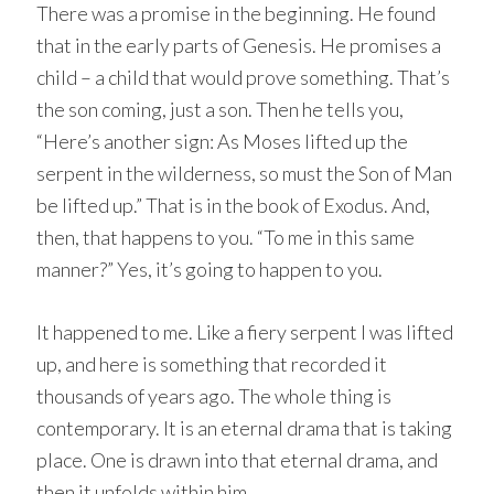
There was a promise in the beginning. He found
that in the early parts of Genesis. He promises a
child – a child that would prove something. That’s
the son coming, just a son. Then he tells you,
“Here’s another sign: As Moses lifted up the
serpent in the wilderness, so must the Son of Man
be lifted up.” That is in the book of Exodus. And,
then, that happens to you. “To me in this same
manner?” Yes, it’s going to happen to you.
It happened to me. Like a fiery serpent I was lifted
up, and here is something that recorded it
thousands of years ago. The whole thing is
contemporary. It is an eternal drama that is taking
place. One is drawn into that eternal drama, and
then it unfolds within him.