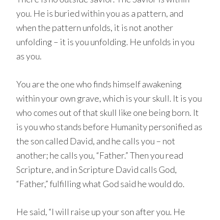
you. He is buried within you as a pattern, and
when the pattern unfolds, it is not another
unfolding – it is you unfolding. He unfolds in you
as you.
You are the one who finds himself awakening
within your own grave, which is your skull. It is you
who comes out of that skull like one being born. It
is you who stands before Humanity personified as
the son called David, and he calls you – not
another; he calls you, “Father.” Then you read
Scripture, and in Scripture David calls God,
“Father,” fulfilling what God said he would do.
He said, “I will raise up your son after you. He