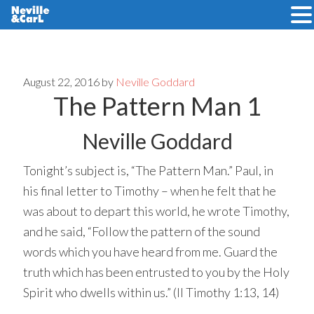
Skip
Skip
to
to
main
primary
August 22, 2016
by
Neville Goddard
The Pattern Man 1
content
sidebar
Neville Goddard
Tonight’s subject is, “The Pattern Man.” Paul, in
his final letter to Timothy – when he felt that he
was about to depart this world, he wrote Timothy,
and he said, “Follow the pattern of the sound
words which you have heard from me. Guard the
truth which has been entrusted to you by the Holy
Spirit who dwells within us.” (II Timothy 1:13, 14)