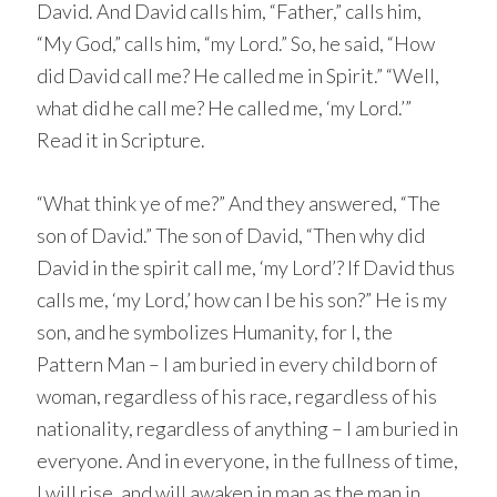
David. And David calls him, “Father,” calls him,
“My God,” calls him, “my Lord.” So, he said, “How
did David call me? He called me in Spirit.” “Well,
what did he call me? He called me, ‘my Lord.’”
Read it in Scripture.
“What think ye of me?” And they answered, “The
son of David.” The son of David, “Then why did
David in the spirit call me, ‘my Lord’? If David thus
calls me, ‘my Lord,’ how can I be his son?” He is my
son, and he symbolizes Humanity, for I, the
Pattern Man – I am buried in every child born of
woman, regardless of his race, regardless of his
nationality, regardless of anything – I am buried in
everyone. And in everyone, in the fullness of time,
I will rise, and will awaken in man as the man in