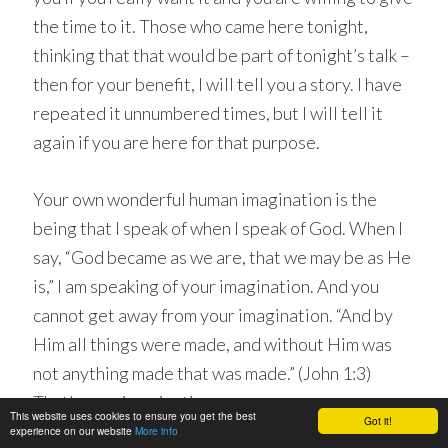
the time to it. Those who came here tonight,
thinking that that would be part of tonight’s talk –
then for your benefit, I will tell you a story. I have
repeated it unnumbered times, but I will tell it
again if you are here for that purpose.
Your own wonderful human imagination is the
being that I speak of when I speak of God. When I
say, “God became as we are, that we may be as He
is,” I am speaking of your imagination. And you
cannot get away from your imagination. “And by
Him all things were made, and without Him was
not anything made that was made.” (John 1:3)
That’s your imagination.
This website uses cookies to ensure you get the best
Got it!
experience on our website
More info