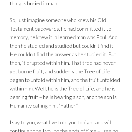
thing is buried in man.
So, just imagine someone who knew his Old
Testament backwards, he had committed it to
memory, he knew it, a learned man was Paul. And
then he studied and studied but couldn’t find it.
He couldn’t find the answer as he studied it. But,
then, it erupted within him. That tree had never
yet borne fruit, and suddenly the Tree of Life
began to unfold within him, and the fruit unfolded
within him. Well, he is the Tree of Life, and he is
bearing fruit – he is bearing a son, and the son is
Humanity calling him, “Father.”
I say to you, what I’ve told you tonight and will
continue to tell you to the ends of time – I see no