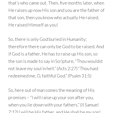
that’s who came out. Then, five months later, when
He raises up now His son and you are the father of
that son, then you know who actually He raised.
He raised Himself as you!
So, there is only God buried in Humanity;
therefore there can only be God to be raised. And
if God is a father, He has to raise up His son, so
the son is made to say in Scripture, “Thou wouldst
not leave my soul in hell.” (Acts 2:27) “Thou hast
redeemed me, O, faithful God.” (Psalm 31:5)
So, here out of man comes the meaning of His
promises – “I will raise up your son after you,
when you lie down with your fathers.” (II Samuel
7:12) I will be His father, and He shall be my son!