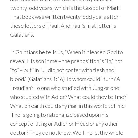
twenty-odd years, which is the Gospel of Mark.
That book was written twenty-odd years after
these letters of Paul. And Paul’s first letter is
Galatians.
In Galatians he tells us, “When it pleased God to
reveal His son in me – the preposition is “in,” not
“to” – but “in “…I did not confer with flesh and
blood.” (Galatians 1:16) To whom could I turn? A
Freudian? To one who studied with Jung or one
who studied with Adler? What could they tell me?
What on earth could any man in this world tell me
if he is going to rationalize based upon his
concept of Jung or Adler or Freud or any other
doctor? They do not know. Well, here, the whole