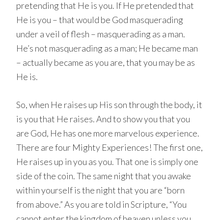
pretending that He is you. If He pretended that
He is you – that would be God masquerading
under a veil of flesh – masquerading as a man.
He’s not masquerading as a man; He became man
– actually became as you are, that you may be as
He is.
So, when He raises up His son through the body, it
is you that He raises. And to show you that you
are God, He has one more marvelous experience.
There are four Mighty Experiences! The first one,
He raises up in you as you. That one is simply one
side of the coin. The same night that you awake
within yourself is the night that you are “born
from above.” As you are told in Scripture, “You
cannot enter the kingdom of heaven unless you