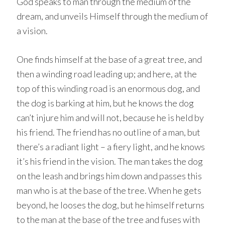
God speaks to man through the medium of the
dream, and unveils Himself through the medium of
a vision.
One finds himself at the base of a great tree, and
then a winding road leading up; and here, at the
top of this winding road is an enormous dog, and
the dog is barking at him, but he knows the dog
can’t injure him and will not, because he is held by
his friend. The friend has no outline of a man, but
there’s a radiant light – a fiery light, and he knows
it’s his friend in the vision. The man takes the dog
on the leash and brings him down and passes this
man who is at the base of the tree. When he gets
beyond, he looses the dog, but he himself returns
to the man at the base of the tree and fuses with