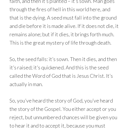
faith, and then it’s planted – it’s sown. Man goes
through the fires of hell in this world here, and
that is the dying. A seed must fall into the ground
and die before it is made alive. If it does not die, it
remains alone; but if it dies, it brings forth much.
This is the great mystery of life through death.
So, the seed falls: it’s sown. Then it dies, and then
it’s raised; it’s quickened. And this is the seed
called the Word of God that is Jesus Christ. It’s
actually in man.
So, you’ve heard the story of God, you’ve heard
the story of the Gospel. You either accept or you
reject, but unnumbered chances will be given you
to hear it and to accept it, because you must