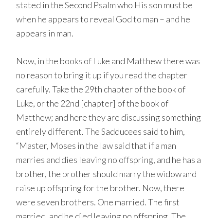
stated in the Second Psalm who His son must be
when he appears to reveal God to man – and he
appears in man.
Now, in the books of Luke and Matthew there was
no reason to bring it up if you read the chapter
carefully. Take the 29th chapter of the book of
Luke, or the 22nd [chapter] of the book of
Matthew; and here they are discussing something
entirely different. The Sadducees said to him,
“Master, Moses in the law said that if a man
marries and dies leaving no offspring, and he has a
brother, the brother should marry the widow and
raise up offspring for the brother. Now, there
were seven brothers. One married. The first
married, and he died leaving no offspring. The