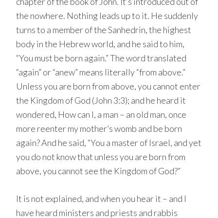
chapter of the book of John. It’s introduced out of
the nowhere. Nothing leads up to it. He suddenly
turns to a member of the Sanhedrin, the highest
body in the Hebrew world, and he said to him,
“You must be born again.” The word translated
“again” or “anew” means literally “from above.”
Unless you are born from above, you cannot enter
the Kingdom of God (John 3:3); and he heard it
wondered, How can I, a man – an old man, once
more reenter my mother’s womb and be born
again? And he said, “You a master of Israel, and yet
you do not know that unless you are born from
above, you cannot see the Kingdom of God?”
It is not explained, and when you hear it – and I
have heard ministers and priests and rabbis