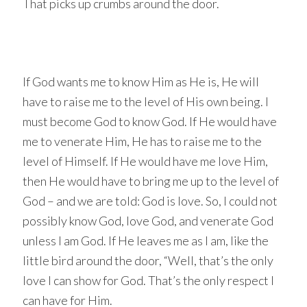
That picks up crumbs around the door.
If God wants me to know Him as He is, He will
have to raise me to the level of His own being. I
must become God to know God. If He would have
me to venerate Him, He has to raise me to the
level of Himself. If He would have me love Him,
then He would have to bring me up to the level of
God – and we are told: God is love. So, I could not
possibly know God, love God, and venerate God
unless I am God. If He leaves me as I am, like the
little bird around the door, “Well, that’s the only
love I can show for God. That’s the only respect I
can have for Him.