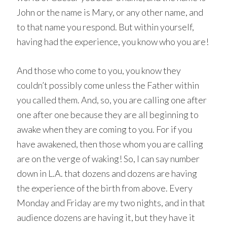
John or the name is Mary, or any other name, and
to that name you respond. But within yourself,
having had the experience, you know who you are!
And those who come to you, you know they
couldn’t possibly come unless the Father within
you called them. And, so, you are calling one after
one after one because they are all beginning to
awake when they are coming to you. For if you
have awakened, then those whom you are calling
are on the verge of waking! So, I can say number
down in L.A. that dozens and dozens are having
the experience of the birth from above. Every
Monday and Friday are my two nights, and in that
audience dozens are having it, but they have it