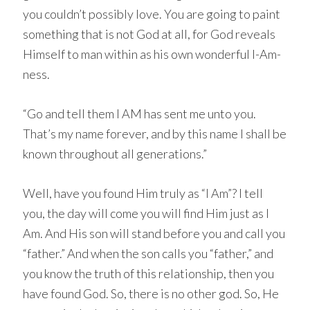
you couldn’t possibly love. You are going to paint
something that is not God at all, for God reveals
Himself to man within as his own wonderful I-Am-
ness.
“Go and tell them I AM has sent me unto you.
That’s my name forever, and by this name I shall be
known throughout all generations.”
Well, have you found Him truly as “I Am”? I tell
you, the day will come you will find Him just as I
Am. And His son will stand before you and call you
“father.” And when the son calls you “father,” and
you know the truth of this relationship, then you
have found God. So, there is no other god. So, He