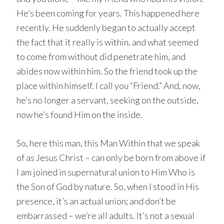
He’s been coming for years. This happened here
recently. He suddenly began to actually accept
the fact that it really is within, and what seemed
to come from without did penetrate him, and
abides now within him. So the friend took up the
place within himself. I call you “Friend.” And, now,
he’s no longer a servant, seeking on the outside,
now he’s found Him on the inside.
So, here this man, this Man Within that we speak
of as Jesus Christ – can only be born from above if
I am joined in supernatural union to Him Who is
the Son of God by nature. So, when I stood in His
presence, it’s an actual union; and don’t be
embarrassed – we’re all adults. It’s not a sexual