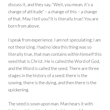
discuss it, and they say, “Well, you mean, it’s a
change of attitude” – a change of this – a change
of that. May I tell you? It is literally true! You are
born from above.
I speak from experience. I am not speculating; I am
not theorizing. I had no idea this thing was so
literally true, that man contains within himself this
seed that is Christ. He is called the Word of God,
and the Word is called the seed. There are three
stages in the history of a seed: there is the
sowing, there is the dying, and then there is the
quickening.
The seed is sown upon man. Man hears it with