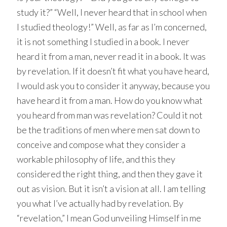
study it?” “Well, I never heard that in school when
I studied theology!” Well, as far as I’m concerned,
it is not something I studied in a book. I never
heard it from a man, never read it in a book. It was
by revelation. If it doesn’t fit what you have heard,
I would ask you to consider it anyway, because you
have heard it from a man. How do you know what
you heard from man was revelation? Could it not
be the traditions of men where men sat down to
conceive and compose what they consider a
workable philosophy of life, and this they
considered the right thing, and then they gave it
out as vision. But it isn’t a vision at all. I am telling
you what I’ve actually had by revelation. By
“revelation,” I mean God unveiling Himself in me