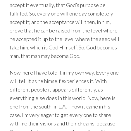
accept it eventually, that God’s purpose be
fulfilled. So, every one will one day completely
accept it; and the acceptance will then, in him,
prove that he can be raised from the level where
he accepted it up to the level where the seed will
take him, which is God Himself. So, God becomes
man, that man may become God.
Now, here I have told it in my own way. Every one
will tell it as he himself experiences it. With
different people it appears differently, as
everything else does in this world. Now, here is
one from the south, in L.A. – how it came in his
case. I’m very eager to get every one to share
with me their visions and their dreams, because