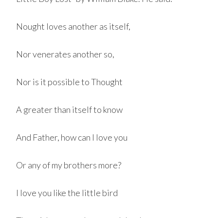
Nought loves another as itself,
Nor venerates another so,
Nor is it possible to Thought
A greater than itself to know
And Father, how can I love you
Or any of my brothers more?
I love you like the little bird