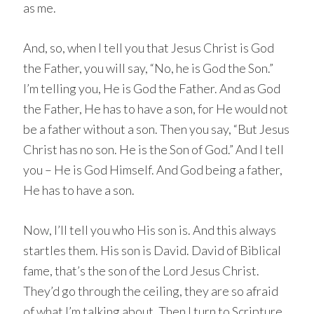
as me.
And, so, when I tell you that Jesus Christ is God
the Father, you will say, “No, he is God the Son.”
I’m telling you, He is God the Father. And as God
the Father, He has to have a son, for He would not
be a father without a son. Then you say, “But Jesus
Christ has no son. He is the Son of God.” And I tell
you – He is God Himself. And God being a father,
He has to have a son.
Now, I’ll tell you who His son is. And this always
startles them. His son is David. David of Biblical
fame, that’s the son of the Lord Jesus Christ.
They’d go through the ceiling, they are so afraid
of what I’m talking about. Then I turn to Scripture