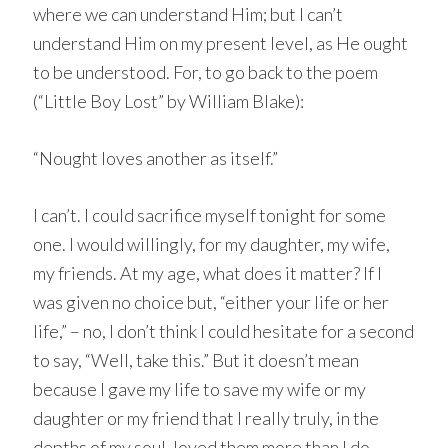
where we can understand Him; but I can’t
understand Him on my present level, as He ought
to be understood. For, to go back to the poem
(“Little Boy Lost” by William Blake):
“Nought loves another as itself.”
I can’t. I could sacrifice myself tonight for some
one. I would willingly, for my daughter, my wife,
my friends. At my age, what does it matter? If I
was given no choice but, “either your life or her
life,” – no, I don’t think I could hesitate for a second
to say, “Well, take this.” But it doesn’t mean
because I gave my life to save my wife or my
daughter or my friend that I really truly, in the
depths of my soul, loved them more than I do