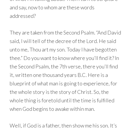
and say, now to whom are these words
addressed?
They are taken from the Second Psalm. “And David
said, I will tell of the decree of the Lord. He said
unto me, Thou art my son. Today I have begotten
thee.” Do you want to know where you’ll find it? In
the Second Psalm, the 7th verse, there you’ll find
it, written one thousand years B.C. Here is a
blueprint of what man is going to experience, for
the whole story is the story of Christ. So, the
whole thing is foretold until the time is fulfilled
when God begins to awake within man.
Well, if God is a father, then show me his son. It’s