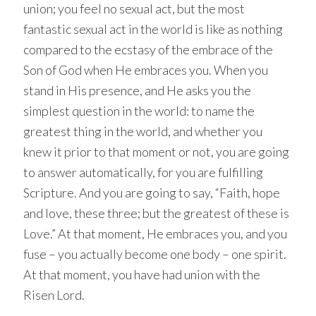
union; you feel no sexual act, but the most
fantastic sexual act in the world is like as nothing
compared to the ecstasy of the embrace of the
Son of God when He embraces you. When you
stand in His presence, and He asks you the
simplest question in the world: to name the
greatest thing in the world, and whether you
knew it prior to that moment or not, you are going
to answer automatically, for you are fulfilling
Scripture. And you are going to say, “Faith, hope
and love, these three; but the greatest of these is
Love.” At that moment, He embraces you, and you
fuse – you actually become one body – one spirit.
At that moment, you have had union with the
Risen Lord.