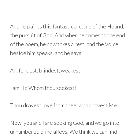
And he paints this fantastic picture of the Hound,
the pursuit of God. And when he comes to the end
of the poem, he now takes a rest, and the Voice
beside him speaks, and he says:
Ah, fondest, blindest, weakest,
I am He Whom thou seekest!
Thou dravest love from thee, who dravest Me.
Now, you and I are seeking God, and we go into
unnumbered blind alleys. We think we can find