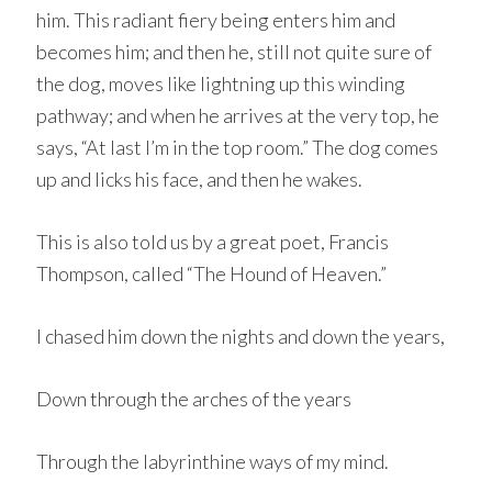
him. This radiant fiery being enters him and
becomes him; and then he, still not quite sure of
the dog, moves like lightning up this winding
pathway; and when he arrives at the very top, he
says, “At last I’m in the top room.” The dog comes
up and licks his face, and then he wakes.
This is also told us by a great poet, Francis
Thompson, called “The Hound of Heaven.”
I chased him down the nights and down the years,
Down through the arches of the years
Through the labyrinthine ways of my mind.