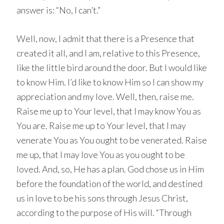
answer is: “No, I can’t.”
Well, now, I admit that there is a Presence that
created it all, and I am, relative to this Presence,
like the little bird around the door. But I would like
to know Him. I’d like to know Him so I can show my
appreciation and my love. Well, then, raise me.
Raise me up to Your level, that I may know You as
You are. Raise me up to Your level, that I may
venerate You as You ought to be venerated. Raise
me up, that I may love You as you ought to be
loved. And, so, He has a plan. God chose us in Him
before the foundation of the world, and destined
us in love to be his sons through Jesus Christ,
according to the purpose of His will. “Through