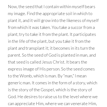
Now, the seed that I contain within myself bears
my image. Find the appropriate soil in which to
plant it, and it will grow into the likeness of myself
from which it was taken. You take a succor from a
plant; try to take it from the plant. It participates
in the life of the plant, but you take it from the
plant and transplant it; it becomes in its turn the
parent. So the seed of God is planted in man, and
that seed is called Jesus Christ. It bears the
express image of His person. So the seed comes
to the Womb, which is man. By “man,” I mean
generic man. It comes in the form of a story, which
is the story of the Gospel, which is the story of
God. He desires to raise us to the level where we
can appreciate Him, where we can venerate Him,