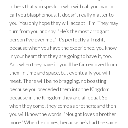
others that you speak to who will call you mad or
call you blasphemous. It doesn’t really matter to
you. You only hope they will accept Him. They may
turn from you and say, “He’s the most arrogant
person I’ve ever met.” It’s perfectly all right,
because when you have the experience, you know
in your heart that they are going to have it, too.
And when they have it, you’ll be far removed from
them in time and space, but eventually you will
meet. There will be no bragging, no boasting
because you preceded them into the Kingdom,
because in the Kingdom they are all equal. So,
when they come, they come as brothers; and then
you will know the words: “Nought loves a brother
more.” When he comes, because he’s had the same