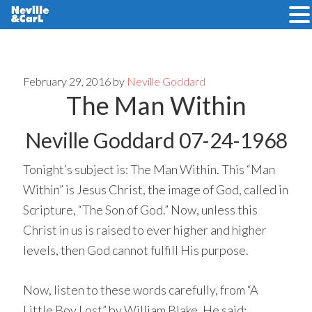
Skip
Skip
to
to
main
primary
February 29, 2016
by
Neville Goddard
The Man Within
content
sidebar
Neville Goddard 07-24-1968
Tonight’s subject is: The Man Within. This “Man
Within” is Jesus Christ, the image of God, called in
Scripture, “The Son of God.” Now, unless this
Christ in us is raised to ever higher and higher
levels, then God cannot fulfill His purpose.
Now, listen to these words carefully, from “A
Little Boy Lost” by William Blake. He said: