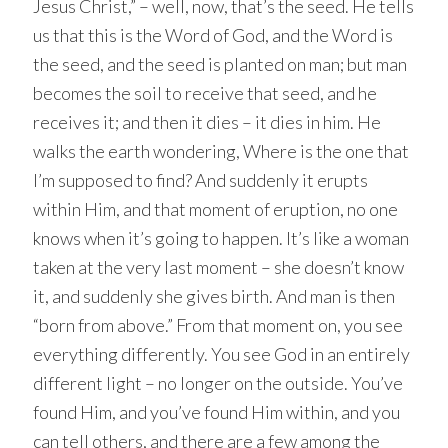
Jesus Christ,” – well, now, that’s the seed. He tells
us that this is the Word of God, and the Word is
the seed, and the seed is planted on man; but man
becomes the soil to receive that seed, and he
receives it; and then it dies – it dies in him. He
walks the earth wondering, Where is the one that
I’m supposed to find? And suddenly it erupts
within Him, and that moment of eruption, no one
knows when it’s going to happen. It’s like a woman
taken at the very last moment – she doesn’t know
it, and suddenly she gives birth. And man is then
“born from above.” From that moment on, you see
everything differently. You see God in an entirely
different light – no longer on the outside. You’ve
found Him, and you’ve found Him within, and you
can tell others, and there are a few among the