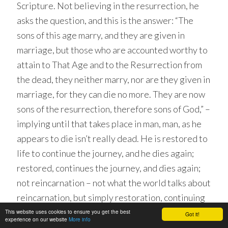
Scripture. Not believing in the resurrection, he
asks the question, and this is the answer: “The
sons of this age marry, and they are given in
marriage, but those who are accounted worthy to
attain to That Age and to the Resurrection from
the dead, they neither marry, nor are they given in
marriage, for they can die no more. They are now
sons of the resurrection, therefore sons of God,” –
implying until that takes place in man, man, as he
appears to die isn’t really dead. He is restored to
life to continue the journey, and he dies again;
restored, continues the journey, and dies again;
not reincarnation – not what the world talks about
reincarnation, but simply restoration, continuing
in a body just like this, just as before, in a world,
This website uses cookies to ensure you get the best
Got it!
experience on our website
More info
terrestrial just like this, aging just as we do here,