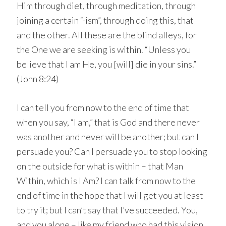
Him through diet, through meditation, through
joining a certain “-ism”, through doing this, that
and the other. All these are the blind alleys, for
the One we are seeking is within. “Unless you
believe that I am He, you [will] die in your sins.”
(John 8:24)
I can tell you from now to the end of time that
when you say, “I am,” that is God and there never
was another and never will be another; but can I
persuade you? Can I persuade you to stop looking
on the outside for what is within – that Man
Within, which is I Am? I can talk from now to the
end of time in the hope that I will get you at least
to try it; but I can’t say that I’ve succeeded. You,
and you alone – like my friend who had this vision.