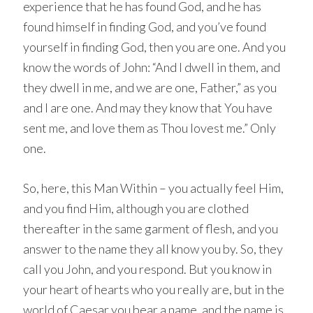
experience that he has found God, and he has
found himself in finding God, and you’ve found
yourself in finding God, then you are one. And you
know the words of John: “And I dwell in them, and
they dwell in me, and we are one, Father,” as you
and I are one. And may they know that You have
sent me, and love them as Thou lovest me.” Only
one.
So, here, this Man Within – you actually feel Him,
and you find Him, although you are clothed
thereafter in the same garment of flesh, and you
answer to the name they all know you by. So, they
call you John, and you respond. But you know in
your heart of hearts who you really are, but in the
world of Caesar you bear a name, and the name is