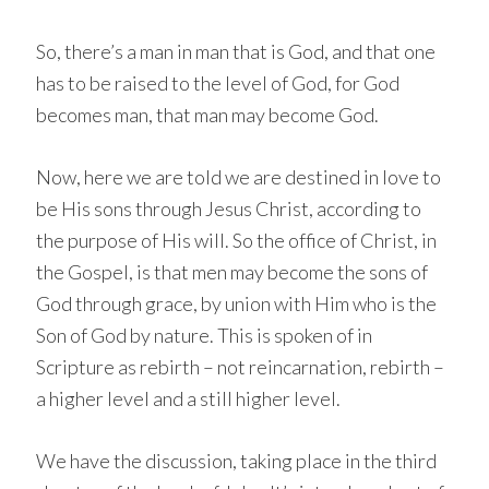
So, there’s a man in man that is God, and that one
has to be raised to the level of God, for God
becomes man, that man may become God.
Now, here we are told we are destined in love to
be His sons through Jesus Christ, according to
the purpose of His will. So the office of Christ, in
the Gospel, is that men may become the sons of
God through grace, by union with Him who is the
Son of God by nature. This is spoken of in
Scripture as rebirth – not reincarnation, rebirth –
a higher level and a still higher level.
We have the discussion, taking place in the third