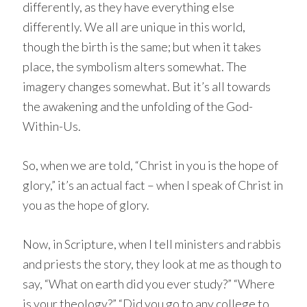
differently, as they have everything else
differently. We all are unique in this world,
though the birth is the same; but when it takes
place, the symbolism alters somewhat. The
imagery changes somewhat. But it’s all towards
the awakening and the unfolding of the God-
Within-Us.
So, when we are told, “Christ in you is the hope of
glory,” it’s an actual fact – when I speak of Christ in
you as the hope of glory.
Now, in Scripture, when I tell ministers and rabbis
and priests the story, they look at me as though to
say, “What on earth did you ever study?” “Where
is your theology?” “Did you go to any college to