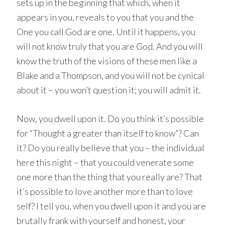
sets up in the beginning that which, when it
appears in you, reveals to you that you and the
One you call God are one. Until it happens, you
will not know truly that you are God. And you will
know the truth of the visions of these men like a
Blake and a Thompson, and you will not be cynical
about it – you won’t question it; you will admit it.
Now, you dwell upon it. Do you think it’s possible
for “Thought a greater than itself to know”? Can
it? Do you really believe that you – the individual
here this night – that you could venerate some
one more than the thing that you really are? That
it’s possible to love another more than to love
self? I tell you, when you dwell upon it and you are
brutally frank with yourself and honest, your