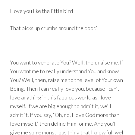
I love you like the little bird
That picks up crumbs around the door.”
You want to venerate You? Well, then, raise me. If
You want me to really understand You and know
You? Well, then, raise me to the level of Your own
Being. Then I can really love you, because I can’t
love anything in this fabulous world as I love
myself. If we are big enough to admit it, we’ll
admit it. If you say, “Oh, no, I love God more than I
love myself,” then define Him for me. And you’ll
give me some monstrous thing that I know full well