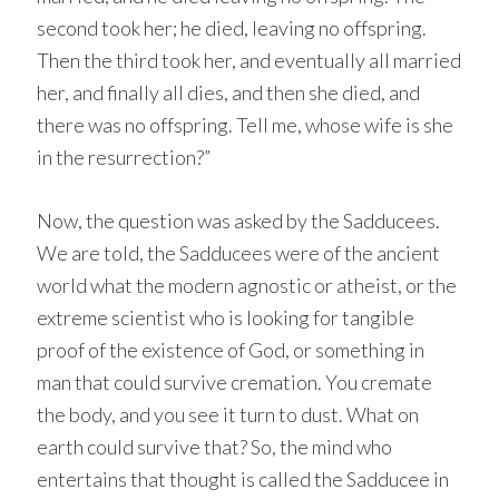
second took her; he died, leaving no offspring.
Then the third took her, and eventually all married
her, and finally all dies, and then she died, and
there was no offspring. Tell me, whose wife is she
in the resurrection?”
Now, the question was asked by the Sadducees.
We are told, the Sadducees were of the ancient
world what the modern agnostic or atheist, or the
extreme scientist who is looking for tangible
proof of the existence of God, or something in
man that could survive cremation. You cremate
the body, and you see it turn to dust. What on
earth could survive that? So, the mind who
entertains that thought is called the Sadducee in