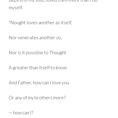
myself.
“Nought loves another as itself,
Nor venerates another so,
Nor is it possible to Thought
A greater than itself to know:
And Father, how can I love you
Or any of my brothers more?
— how can I?