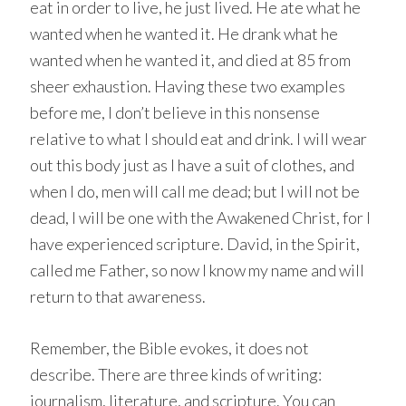
eat in order to live, he just lived. He ate what he
wanted when he wanted it. He drank what he
wanted when he wanted it, and died at 85 from
sheer exhaustion. Having these two examples
before me, I don’t believe in this nonsense
relative to what I should eat and drink. I will wear
out this body just as I have a suit of clothes, and
when I do, men will call me dead; but I will not be
dead, I will be one with the Awakened Christ, for I
have experienced scripture. David, in the Spirit,
called me Father, so now I know my name and will
return to that awareness.
Remember, the Bible evokes, it does not
describe. There are three kinds of writing:
journalism, literature, and scripture. You can