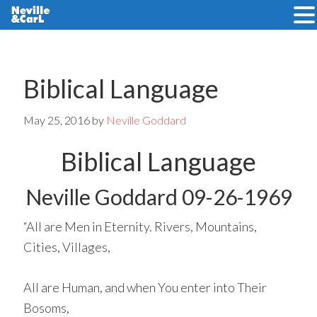
Skip
Skip
to
to
main
primary
Biblical Language
content
sidebar
May 25, 2016
by
Neville Goddard
Biblical Language
Neville Goddard 09-26-1969
“All are Men in Eternity. Rivers, Mountains,
Cities, Villages,
All are Human, and when You enter into Their
Bosoms,