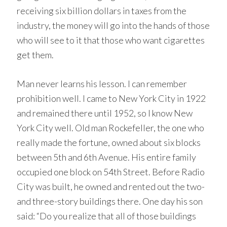
receiving six billion dollars in taxes from the
industry, the money will go into the hands of those
who will see to it that those who want cigarettes
get them.
Man never learns his lesson. I can remember
prohibition well. I came to New York City in 1922
and remained there until 1952, so I know New
York City well. Old man Rockefeller, the one who
really made the fortune, owned about six blocks
between 5th and 6th Avenue. His entire family
occupied one block on 54th Street. Before Radio
City was built, he owned and rented out the two-
and three-story buildings there. One day his son
said: “Do you realize that all of those buildings