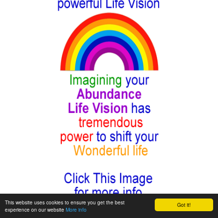
This website uses cookies to ensure you get the best
Got it!
experience on our website
More info