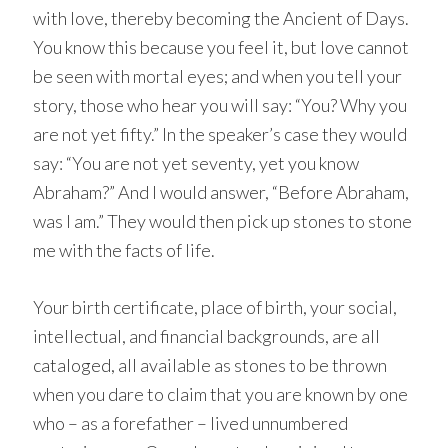
with love, thereby becoming the Ancient of Days.
You know this because you feel it, but love cannot
be seen with mortal eyes; and when you tell your
story, those who hear you will say: “You? Why you
are not yet fifty.” In the speaker’s case they would
say: “You are not yet seventy, yet you know
Abraham?” And I would answer, “Before Abraham,
was I am.” They would then pick up stones to stone
me with the facts of life.
Your birth certificate, place of birth, your social,
intellectual, and financial backgrounds, are all
cataloged, all available as stones to be thrown
when you dare to claim that you are known by one
who – as a forefather – lived unnumbered