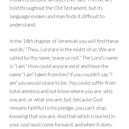
told throughout the Old Testament, but its
language evokes and man finds it difficult to
understand.
In the 14th chapter of Jeremiah you will find these
words: “Thou, Lord are in the midst of us. We are
called by thy name; leave us not.” The Lord’s name
is “I am.” How could anyone exist and have the
name “I am” taken from him? If you couldn’t say “I
am” you would cease to be. You could suffer from
total amnesia and not know where you are, who
you are, or what you are; but, because God
remains faithful to his pledge, you can’t stop
knowing that you are. And that which is buried in
your soul must come forward, and when it does,