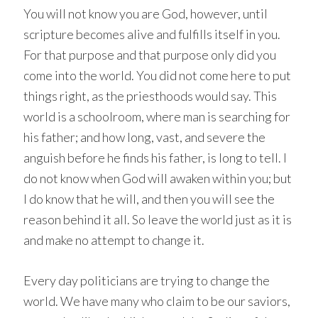
You will not know you are God, however, until
scripture becomes alive and fulfills itself in you.
For that purpose and that purpose only did you
come into the world. You did not come here to put
things right, as the priesthoods would say. This
world is a schoolroom, where man is searching for
his father; and how long, vast, and severe the
anguish before he finds his father, is long to tell. I
do not know when God will awaken within you; but
I do know that he will, and then you will see the
reason behind it all. So leave the world just as it is
and make no attempt to change it.
Every day politicians are trying to change the
world. We have many who claim to be our saviors,