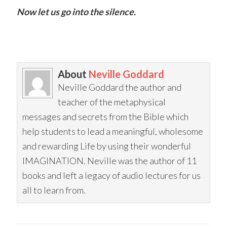
Now let us go into the silence.
About
Neville Goddard
Neville Goddard the author and
teacher of the metaphysical
messages and secrets from the Bible which
help students to lead a meaningful, wholesome
and rewarding Life by using their wonderful
IMAGINATION. Neville was the author of 11
books and left a legacy of audio lectures for us
all to learn from.