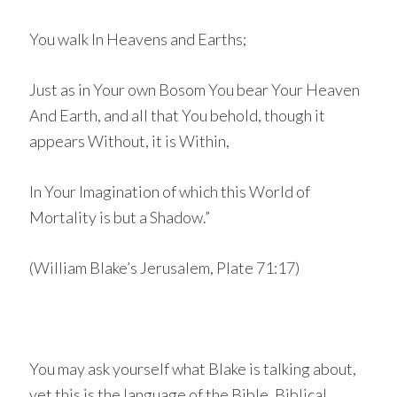
You walk In Heavens and Earths;
Just as in Your own Bosom You bear Your Heaven
And Earth, and all that You behold, though it
appears Without, it is Within,
In Your Imagination of which this World of
Mortality is but a Shadow.”
(William Blake’s Jerusalem, Plate 71:17)
You may ask yourself what Blake is talking about,
yet this is the language of the Bible. Biblical