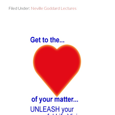
Filed Under:
Neville Goddard Lectures
Primary
Sidebar