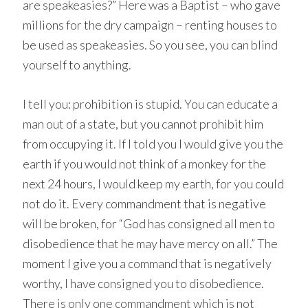
are speakeasies?” Here was a Baptist – who gave
millions for the dry campaign – renting houses to
be used as speakeasies. So you see, you can blind
yourself to anything.
I tell you: prohibition is stupid. You can educate a
man out of a state, but you cannot prohibit him
from occupying it. If I told you I would give you the
earth if you would not think of a monkey for the
next 24 hours, I would keep my earth, for you could
not do it. Every commandment that is negative
will be broken, for “God has consigned all men to
disobedience that he may have mercy on all.” The
moment I give you a command that is negatively
worthy, I have consigned you to disobedience.
There is only one commandment which is not