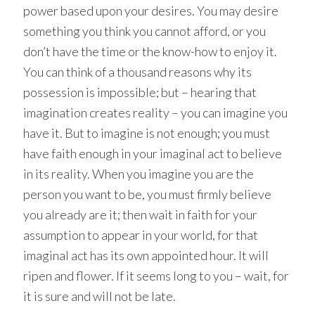
power based upon your desires. You may desire
something you think you cannot afford, or you
don’t have the time or the know-how to enjoy it.
You can think of a thousand reasons why its
possession is impossible; but – hearing that
imagination creates reality – you can imagine you
have it. But to imagine is not enough; you must
have faith enough in your imaginal act to believe
in its reality. When you imagine you are the
person you want to be, you must firmly believe
you already are it; then wait in faith for your
assumption to appear in your world, for that
imaginal act has its own appointed hour. It will
ripen and flower. If it seems long to you – wait, for
it is sure and will not be late.