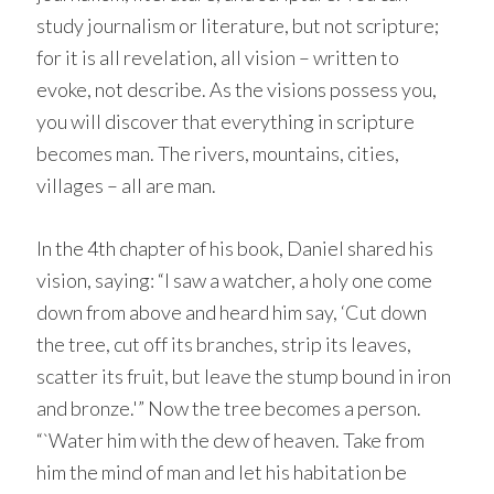
study journalism or literature, but not scripture;
for it is all revelation, all vision – written to
evoke, not describe. As the visions possess you,
you will discover that everything in scripture
becomes man. The rivers, mountains, cities,
villages – all are man.
In the 4th chapter of his book, Daniel shared his
vision, saying: “I saw a watcher, a holy one come
down from above and heard him say, ‘Cut down
the tree, cut off its branches, strip its leaves,
scatter its fruit, but leave the stump bound in iron
and bronze.'” Now the tree becomes a person.
“`Water him with the dew of heaven. Take from
him the mind of man and let his habitation be