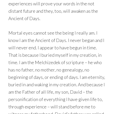
experiences will prove your words in the not
distant future and they, too, will awaken as the
Ancient of Days.
Mortal eyes cannot see the being I really am. I
know I am the Ancient of Days. I never began and I
will never end. I appear to have begun in time.
That is because I buried myself in my creation, in
time. I am the Melchizedek of scripture – he who
has no father, no mother, no genealogy, no
beginning of days, or ending of days. I am eternity,
buried in and waking in my creation. And because I
am the Father of all life, my son, David – the
personification of everything I have given life to,
through experience – will stand before me to