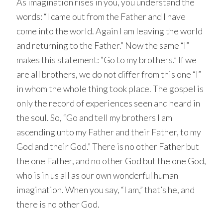
As imagination rises in you, you understand the
words: “I came out from the Father and I have
come into the world. Again I am leaving the world
and returning to the Father.” Now the same “I”
makes this statement: “Go to my brothers.” If we
are all brothers, we do not differ from this one “I”
in whom the whole thing took place. The gospel is
only the record of experiences seen and heard in
the soul. So, “Go and tell my brothers I am
ascending unto my Father and their Father, to my
God and their God.” There is no other Father but
the one Father, and no other God but the one God,
who is in us all as our own wonderful human
imagination. When you say, “I am,” that’s he, and
there is no other God.