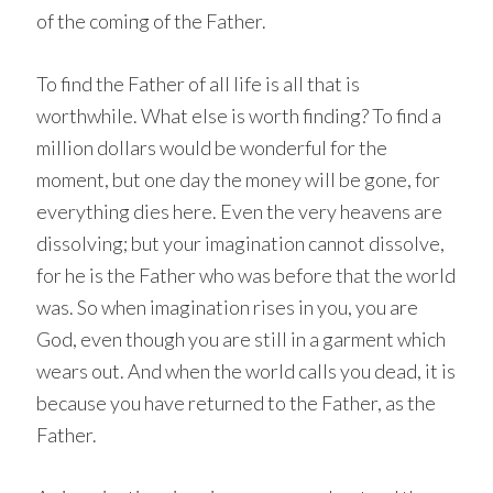
of the coming of the Father.
To find the Father of all life is all that is
worthwhile. What else is worth finding? To find a
million dollars would be wonderful for the
moment, but one day the money will be gone, for
everything dies here. Even the very heavens are
dissolving; but your imagination cannot dissolve,
for he is the Father who was before that the world
was. So when imagination rises in you, you are
God, even though you are still in a garment which
wears out. And when the world calls you dead, it is
because you have returned to the Father, as the
Father.