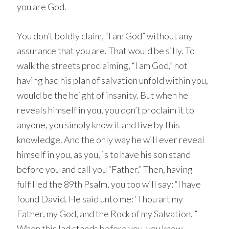
you are God.
You don’t boldly claim, “I am God” without any
assurance that you are. That would be silly. To
walk the streets proclaiming, “I am God,” not
having had his plan of salvation unfold within you,
would be the height of insanity. But when he
reveals himself in you, you don’t proclaim it to
anyone, you simply know it and live by this
knowledge. And the only way he will ever reveal
himself in you, as you, is to have his son stand
before you and call you “Father.” Then, having
fulfilled the 89th Psalm, you too will say: “I have
found David. He said unto me: ‘Thou art my
Father, my God, and the Rock of my Salvation.'”
When this lad stands before you, you know