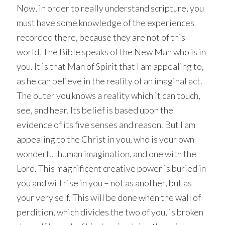
Now, in order to really understand scripture, you
must have some knowledge of the experiences
recorded there, because they are not of this
world. The Bible speaks of the New Man who is in
you. It is that Man of Spirit that I am appealing to,
as he can believe in the reality of an imaginal act.
The outer you knows a reality which it can touch,
see, and hear. Its belief is based upon the
evidence of its five senses and reason. But I am
appealing to the Christ in you, who is your own
wonderful human imagination, and one with the
Lord. This magnificent creative power is buried in
you and will rise in you – not as another, but as
your very self. This will be done when the wall of
perdition, which divides the two of you, is broken