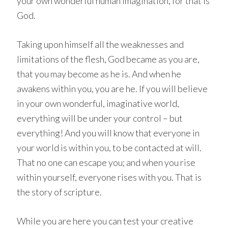
your own wonderful human imagination, for that is
God.
Taking upon himself all the weaknesses and
limitations of the flesh, God became as you are,
that you may become as he is. And when he
awakens within you, you are he. If you will believe
in your own wonderful, imaginative world,
everything will be under your control – but
everything! And you will know that everyone in
your world is within you, to be contacted at will.
That no one can escape you; and when you rise
within yourself, everyone rises with you. That is
the story of scripture.
While you are here you can test your creative