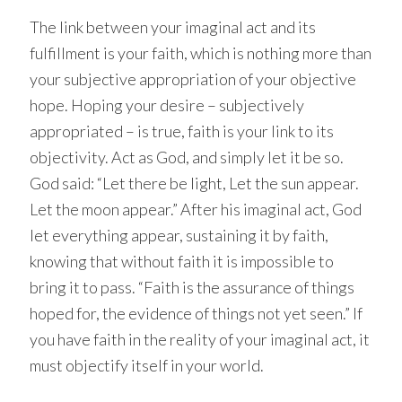
The link between your imaginal act and its
fulfillment is your faith, which is nothing more than
your subjective appropriation of your objective
hope. Hoping your desire – subjectively
appropriated – is true, faith is your link to its
objectivity. Act as God, and simply let it be so.
God said: “Let there be light, Let the sun appear.
Let the moon appear.” After his imaginal act, God
let everything appear, sustaining it by faith,
knowing that without faith it is impossible to
bring it to pass. “Faith is the assurance of things
hoped for, the evidence of things not yet seen.” If
you have faith in the reality of your imaginal act, it
must objectify itself in your world.