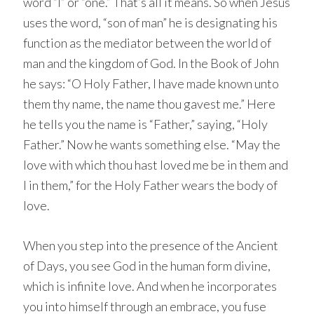
word “I” or “one.” That’s all it means. So when Jesus
uses the word, “son of man” he is designating his
function as the mediator between the world of
man and the kingdom of God. In the Book of John
he says: “O Holy Father, I have made known unto
them thy name, the name thou gavest me.” Here
he tells you the name is “Father,” saying, “Holy
Father.” Now he wants something else. “May the
love with which thou hast loved me be in them and
I in them,” for the Holy Father wears the body of
love.
When you step into the presence of the Ancient
of Days, you see God in the human form divine,
which is infinite love. And when he incorporates
you into himself through an embrace, you fuse