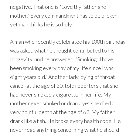
negative. That one is “Love thy father and
mother.” Every commandment has to be broken,
yet man thinks he is so holy.
A man who recently celebrated his 100th birthday
was asked what he thought contributed to his
longevity, and he answered, “Smoking! I have
been smoking every day of my life since I was
eight years old.” Another lady, dying of throat
cancer at the age of 30, told reporters that she
had never smoked a cigarette in her life. My
mother never smoked or drank, yet she died a
very painful death at the age of 62. My father
drank like a fish. He broke every health code. He
never read anything concerning what he should