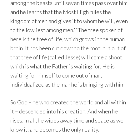
among the beasts until seven times pass over him
and he learns that the Most High rules the
kingdom of men and gives it to whom he will, even
to the lowliest among men.’ “The tree spoken of
here is the tree of life, which grows in the human
brain. It has been cut down to the root; but out of
that tree of life (called Jesse) will come a shoot,
which is what the Father is waiting for. He is
waiting for himself to come out of man,
individualized as the man he is bringing with him.
So God – he who created the world and all within
it – descended into his creation. And when he
rises, in all, he wipes away time and space as we
know it, and becomes the only reality.