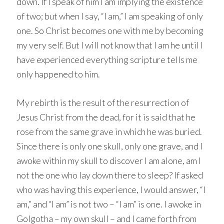
down. If I speak of him I am implying the existence
of two; but when I say, “I am,” I am speaking of only
one. So Christ becomes one with me by becoming
my very self. But I will not know that I am he until I
have experienced everything scripture tells me
only happened to him.
My rebirth is the result of the resurrection of
Jesus Christ from the dead, for it is said that he
rose from the same grave in which he was buried.
Since there is only one skull, only one grave, and I
awoke within my skull to discover I am alone, am I
not the one who lay down there to sleep? If asked
who was having this experience, I would answer, “I
am,” and “I am” is not two – “I am” is one. I awoke in
Golgotha – my own skull – and I came forth from