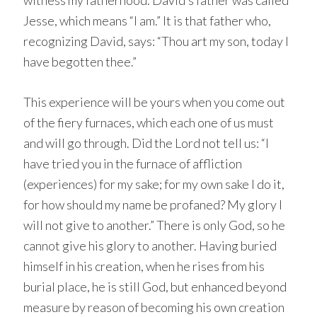
witness my fatherhood. David’s father was called
Jesse, which means “I am.” It is that father who,
recognizing David, says: “Thou art my son, today I
have begotten thee.”
This experience will be yours when you come out
of the fiery furnaces, which each one of us must
and will go through. Did the Lord not tell us: “I
have tried you in the furnace of affliction
(experiences) for my sake; for my own sake I do it,
for how should my name be profaned? My glory I
will not give to another.” There is only God, so he
cannot give his glory to another. Having buried
himself in his creation, when he rises from his
burial place, he is still God, but enhanced beyond
measure by reason of becoming his own creation