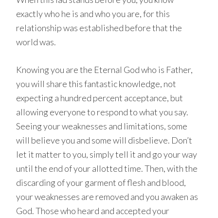
exactly who he is and who you are, for this
relationship was established before that the
world was.
Knowing you are the Eternal God who is Father,
you will share this fantastic knowledge, not
expecting a hundred percent acceptance, but
allowing everyone to respond to what you say.
Seeing your weaknesses and limitations, some
will believe you and some will disbelieve. Don’t
let it matter to you, simply tell it and go your way
until the end of your allotted time. Then, with the
discarding of your garment of flesh and blood,
your weaknesses are removed and you awaken as
God. Those who heard and accepted your