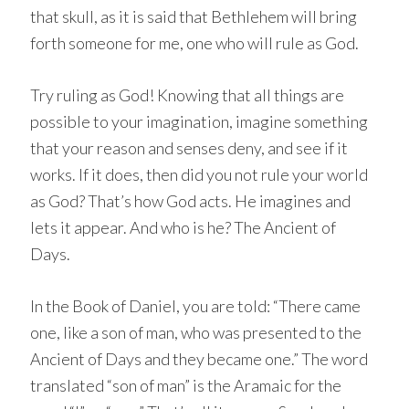
that skull, as it is said that Bethlehem will bring
forth someone for me, one who will rule as God.
Try ruling as God! Knowing that all things are
possible to your imagination, imagine something
that your reason and senses deny, and see if it
works. If it does, then did you not rule your world
as God? That’s how God acts. He imagines and
lets it appear. And who is he? The Ancient of
Days.
In the Book of Daniel, you are told: “There came
one, like a son of man, who was presented to the
Ancient of Days and they became one.” The word
translated “son of man” is the Aramaic for the