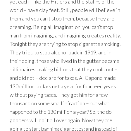
yet each – like the Hitlers and the Stalins of the
world – have clay feet. Still, people will believe in
them and you can’t stop them, because they are
dreaming. Being all imagination, you can’t stop
man from imagining, and imagining creates reality.
Tonight they are trying to stop cigarette smoking.
They tried to stop alcohol back in 1919, and in
their doing, those who lived in the gutter became
billionaires, making billions that they could not –
and did not – declare for taxes. Al Capone made
130 million dollars net a year for fourteen years
without paying taxes. They got him for a few
thousand on some small infraction – but what
happened to the 130 million a year? So, the do-
gooders will do it all over again. Now they are
going to start banning cigarettes; and instead of