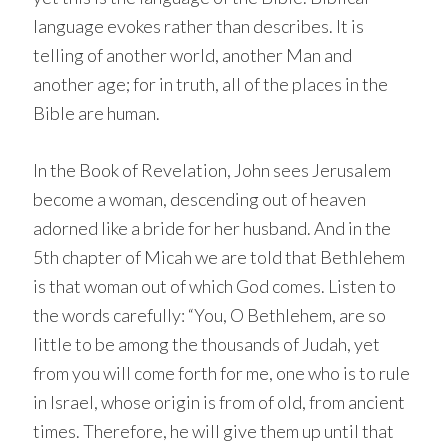
language evokes rather than describes. It is
telling of another world, another Man and
another age; for in truth, all of the places in the
Bible are human.
In the Book of Revelation, John sees Jerusalem
become a woman, descending out of heaven
adorned like a bride for her husband. And in the
5th chapter of Micah we are told that Bethlehem
is that woman out of which God comes. Listen to
the words carefully: “You, O Bethlehem, are so
little to be among the thousands of Judah, yet
from you will come forth for me, one who is to rule
in Israel, whose origin is from of old, from ancient
times. Therefore, he will give them up until that