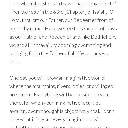
time when she who is in travail has brought forth.”
Then we read in the 63rd [Chapter] of Isaiah, “O
Lord, thou art our Father, our Redeemer from of
old is thy name.” Here we see the Ancient of Days
as our Father and Redeemer and, like Bethlehem,
we are all in travail, redeeming everything and
bringing forth the Father of all life as our very
self!
One day you will know an imaginative world
where the mountains, rivers, cities, and villages
are human. Everything will be possible to you
there, for when your imaginative faculties
awaken, every thought is objectively real. I don’t
care what it is, your every imaginal act will
instantly become an objective fact. This we are