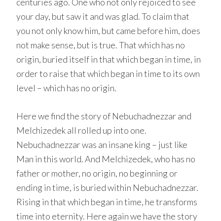
centuries ago. One who not only rejoiced to see
your day, but saw it and was glad. To claim that
you not only know him, but came before him, does
not make sense, but is true. That which has no
origin, buried itself in that which began in time, in
order to raise that which began in time to its own
level – which has no origin.
Here we find the story of Nebuchadnezzar and
Melchizedek all rolled up into one.
Nebuchadnezzar was an insane king – just like
Man in this world. And Melchizedek, who has no
father or mother, no origin, no beginning or
ending in time, is buried within Nebuchadnezzar.
Rising in that which began in time, he transforms
time into eternity. Here again we have the story