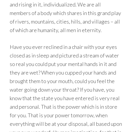
and rising in it, individualized. We are all
members of a body which shares in this grand play
of rivers, mountains, cities, hills, and villages – all
of which are humanity, all men in eternity.
Have you ever reclined in a chair with your eyes
closed as in sleep and pictured a stream of water
so real you could put your mental hands in it and
they are wet? When you cupped your hands and
brought them to your mouth, could you feel the
water going down your throat? If you have, you
know that the state you have entered is very real
and personal. That is the power which is in store
for you. That is your power tomorrow, when
everything will be at your disposal, all based upon