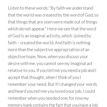
Listen to these words: “By faith we understand
that the world was created by the word of God, so
that things that are seen were made out of things
which do not appear.” Here we see that the word
of God is an imaginal activity, which -joined by
faith – created the world. And faith is nothing
more than the subjective appropriation of an
objective hope. Now, when you discuss your
desire with me, you cannot see my imaginal act
relative to you. If you tell me you need a job and I
accept that thought, when I think of you I
remember your need. But if I changed your words
and heard you tell me you loved your job, I could
remember when you needed one; for now my
memory bank contains the fact that you have a job