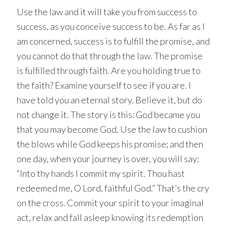
Use the law and it will take you from success to
success, as you conceive success to be. As far as I
am concerned, success is to fulfill the promise, and
you cannot do that through the law. The promise
is fulfilled through faith. Are you holding true to
the faith? Examine yourself to see if you are. I
have told you an eternal story. Believe it, but do
not change it. The story is this: God became you
that you may become God. Use the law to cushion
the blows while God keeps his promise; and then
one day, when your journey is over, you will say:
“Into thy hands I commit my spirit. Thou hast
redeemed me, O Lord, faithful God.” That’s the cry
on the cross. Commit your spirit to your imaginal
act, relax and fall asleep knowing its redemption