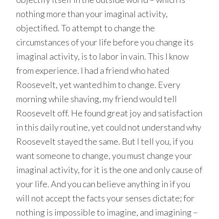
nothing more than your imaginal activity,
objectified. To attempt to change the
circumstances of your life before you change its
imaginal activity, is to labor in vain. This I know
from experience. I had a friend who hated
Roosevelt, yet wanted him to change. Every
morning while shaving, my friend would tell
Roosevelt off. He found great joy and satisfaction
in this daily routine, yet could not understand why
Roosevelt stayed the same. But I tell you, if you
want someone to change, you must change your
imaginal activity, for it is the one and only cause of
your life. And you can believe anything in if you
will not accept the facts your senses dictate; for
nothing is impossible to imagine, and imagining –