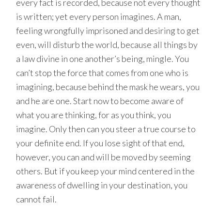
every fact is recorded, because not every thought
is written; yet every person imagines. A man,
feeling wrongfully imprisoned and desiring to get
even, will disturb the world, because all things by
a law divine in one another’s being, mingle. You
can’t stop the force that comes from one who is
imagining, because behind the mask he wears, you
and he are one. Start now to become aware of
what you are thinking, for as you think, you
imagine. Only then can you steer a true course to
your definite end. If you lose sight of that end,
however, you can and will be moved by seeming
others. But if you keep your mind centered in the
awareness of dwelling in your destination, you
cannot fail.