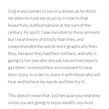
God in you speaks to you in a dream, as he did to
me when he took me on a trip in time to that
beautifully staffed mansion at the turn of the
century. As spirit, I was invisible to those present;
but I heard more distinctly than they, and
comprehended the words more graphically then
they, because they had their millions; and who is
going to tell one who already has millions how to
get them. I entered their environment to hear
their story, in order to share it with those who will
hear and believe my words and then try it.
This doesn’t mean that, just because you heard my
vision you are going to enjoy wealth; you must