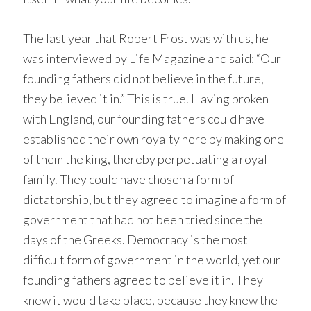
The last year that Robert Frost was with us, he
was interviewed by Life Magazine and said: “Our
founding fathers did not believe in the future,
they believed it in.” This is true. Having broken
with England, our founding fathers could have
established their own royalty here by making one
of them the king, thereby perpetuating a royal
family. They could have chosen a form of
dictatorship, but they agreed to imagine a form of
government that had not been tried since the
days of the Greeks. Democracy is the most
difficult form of government in the world, yet our
founding fathers agreed to believe it in. They
knew it would take place, because they knew the