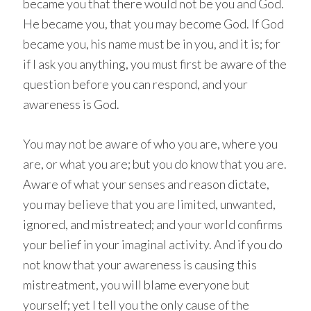
became you that there would not be you and God.
He became you, that you may become God. If God
became you, his name must be in you, and it is; for
if I ask you anything, you must first be aware of the
question before you can respond, and your
awareness is God.
You may not be aware of who you are, where you
are, or what you are; but you do know that you are.
Aware of what your senses and reason dictate,
you may believe that you are limited, unwanted,
ignored, and mistreated; and your world confirms
your belief in your imaginal activity. And if you do
not know that your awareness is causing this
mistreatment, you will blame everyone but
yourself; yet I tell you the only cause of the