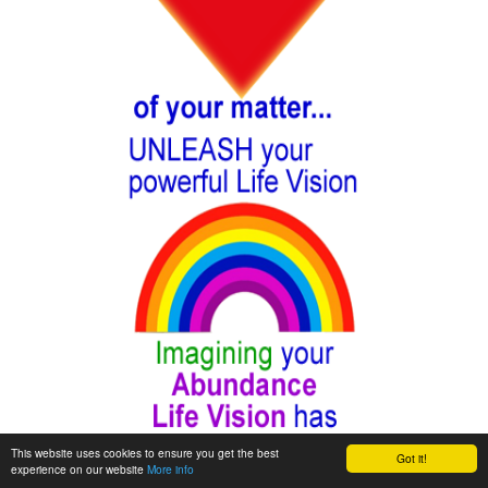
This website uses cookies to ensure you get the best
Got it!
experience on our website
More info