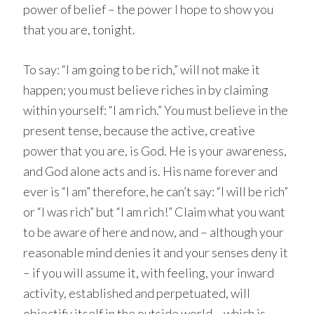
power of belief – the power I hope to show you
that you are, tonight.
To say: “I am going to be rich,” will not make it
happen; you must believe riches in by claiming
within yourself: “I am rich.” You must believe in the
present tense, because the active, creative
power that you are, is God. He is your awareness,
and God alone acts and is. His name forever and
ever is “I am” therefore, he can’t say: “I will be rich”
or “I was rich” but “I am rich!” Claim what you want
to be aware of here and now, and – although your
reasonable mind denies it and your senses deny it
– if you will assume it, with feeling, your inward
activity, established and perpetuated, will
objectify itself in the outside world – which is