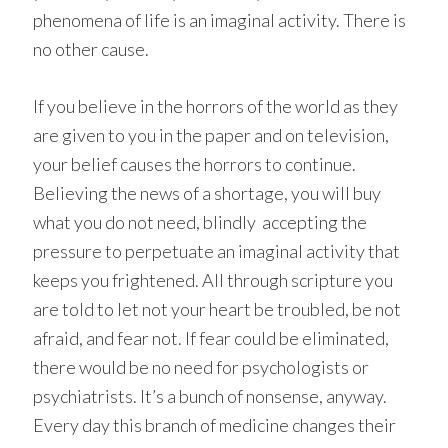
phenomena of life is an imaginal activity. There is
no other cause.
If you believe in the horrors of the world as they
are given to you in the paper and on television,
your belief causes the horrors to continue.
Believing the news of a shortage, you will buy
what you do not need, blindly accepting the
pressure to perpetuate an imaginal activity that
keeps you frightened. All through scripture you
are told to let not your heart be troubled, be not
afraid, and fear not. If fear could be eliminated,
there would be no need for psychologists or
psychiatrists. It’s a bunch of nonsense, anyway.
Every day this branch of medicine changes their