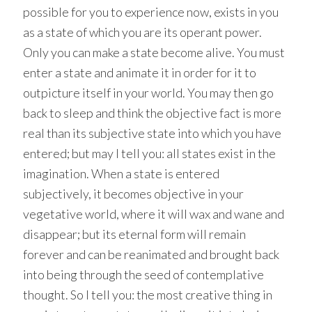
possible for you to experience now, exists in you
as a state of which you are its operant power.
Only you can make a state become alive. You must
enter a state and animate it in order for it to
outpicture itself in your world. You may then go
back to sleep and think the objective fact is more
real than its subjective state into which you have
entered; but may I tell you: all states exist in the
imagination. When a state is entered
subjectively, it becomes objective in your
vegetative world, where it will wax and wane and
disappear; but its eternal form will remain
forever and can be reanimated and brought back
into being through the seed of contemplative
thought. So I tell you: the most creative thing in