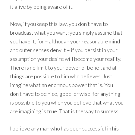
it alive by being aware of it.
Now, if you keep this law, you don’t have to
broadcast what you want; you simply assume that
you have it, for – although your reasonable mind
and outer senses deny it – if you persist in your
assumption your desire will become your reality.
There is no limit to your power of belief, and all
things are possible to him who believes. Just
imagine what an enormous power that is. You
don’t have to be nice, good, or wise, for anything
is possible to you when you believe that what you
are imagining is true. That is the way to success.
I believe any man who has been successful in his