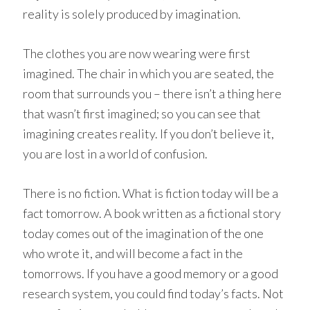
reality is solely produced by imagination.
The clothes you are now wearing were first
imagined. The chair in which you are seated, the
room that surrounds you – there isn’t a thing here
that wasn’t first imagined; so you can see that
imagining creates reality. If you don’t believe it,
you are lost in a world of confusion.
There is no fiction. What is fiction today will be a
fact tomorrow. A book written as a fictional story
today comes out of the imagination of the one
who wrote it, and will become a fact in the
tomorrows. If you have a good memory or a good
research system, you could find today’s facts. Not