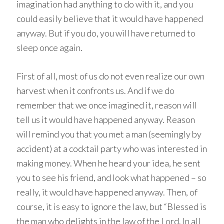
imagination had anything to do with it, and you
could easily believe that it would have happened
anyway. But if you do, you will have returned to
sleep once again.
First of all, most of us do not even realize our own
harvest when it confronts us. And if we do
remember that we once imagined it, reason will
tell us it would have happened anyway. Reason
will remind you that you met a man (seemingly by
accident) at a cocktail party who was interested in
making money. When he heard your idea, he sent
you to see his friend, and look what happened – so
really, it would have happened anyway. Then, of
course, it is easy to ignore the law, but “Blessed is
the man who delights in the law of the Lord. In all