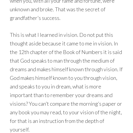
when you, with all your fame and fortune, were
unknown and broke. That was the secret of
grandfather’s success.
This is what I learned in vision. Do not put this
thought aside because it came to me in vision. In
the 12th chapter of the Book of Numbers it is said
that God speaks to man through the medium of
dreams and makes himself known through vision. If
God makes himself known to you through vision,
and speaks to you in dream, what is more
important than to remember your dreams and
visions? You can’t compare the morning’s paper or
any book you may read, to your vision of the night,
for that is an instruction from the depth of
yourself.