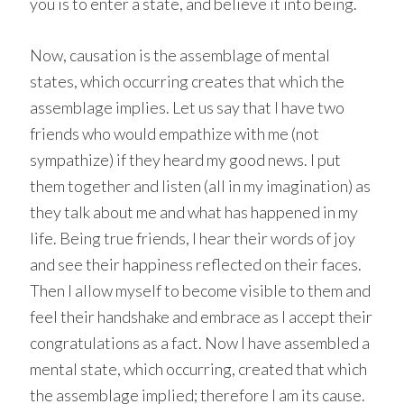
you is to enter a state, and believe it into being.
Now, causation is the assemblage of mental
states, which occurring creates that which the
assemblage implies. Let us say that I have two
friends who would empathize with me (not
sympathize) if they heard my good news. I put
them together and listen (all in my imagination) as
they talk about me and what has happened in my
life. Being true friends, I hear their words of joy
and see their happiness reflected on their faces.
Then I allow myself to become visible to them and
feel their handshake and embrace as I accept their
congratulations as a fact. Now I have assembled a
mental state, which occurring, created that which
the assemblage implied; therefore I am its cause.