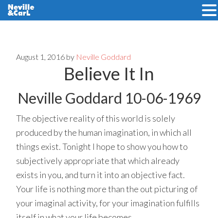
Skip
Skip
to
to
main
primary
August 1, 2016
by
Neville Goddard
Believe It In
content
sidebar
Neville Goddard 10-06-1969
The objective reality of this world is solely
produced by the human imagination, in which all
things exist. Tonight I hope to show you how to
subjectively appropriate that which already
exists in you, and turn it into an objective fact.
Your life is nothing more than the out picturing of
your imaginal activity, for your imagination fulfills
itself in what your life becomes.