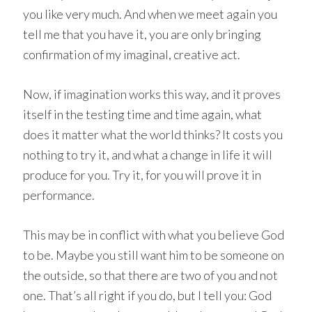
you like very much. And when we meet again you
tell me that you have it, you are only bringing
confirmation of my imaginal, creative act.
Now, if imagination works this way, and it proves
itself in the testing time and time again, what
does it matter what the world thinks? It costs you
nothing to try it, and what a change in life it will
produce for you. Try it, for you will prove it in
performance.
This may be in conflict with what you believe God
to be. Maybe you still want him to be someone on
the outside, so that there are two of you and not
one. That’s all right if you do, but I tell you: God