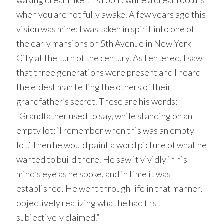
waking dream like this room, while a dream occurs
when you are not fully awake. A few years ago this
vision was mine: I was taken in spirit into one of
the early mansions on 5th Avenue in New York
City at the turn of the century. As I entered, I saw
that three generations were present and I heard
the eldest man telling the others of their
grandfather’s secret. These are his words:
“Grandfather used to say, while standing on an
empty lot: `I remember when this was an empty
lot.’ Then he would paint a word picture of what he
wanted to build there. He saw it vividly in his
mind’s eye as he spoke, and in time it was
established. He went through life in that manner,
objectively realizing what he had first
subjectively claimed.”