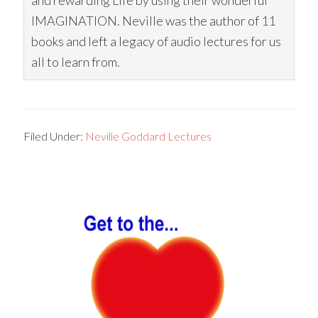
and rewarding Life by using their wonderful
IMAGINATION. Neville was the author of 11
books and left a legacy of audio lectures for us
all to learn from.
Filed Under:
Neville Goddard Lectures
Primary
Sidebar