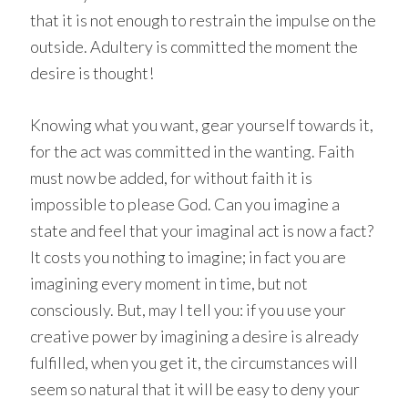
that it is not enough to restrain the impulse on the
outside. Adultery is committed the moment the
desire is thought!
Knowing what you want, gear yourself towards it,
for the act was committed in the wanting. Faith
must now be added, for without faith it is
impossible to please God. Can you imagine a
state and feel that your imaginal act is now a fact?
It costs you nothing to imagine; in fact you are
imagining every moment in time, but not
consciously. But, may I tell you: if you use your
creative power by imagining a desire is already
fulfilled, when you get it, the circumstances will
seem so natural that it will be easy to deny your