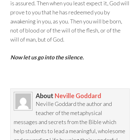
is assured. Then when you least expect it, God will
prove to you that he has redeemed you by
awakening in you, as you. Then you will be born,
not of blood or of the will of the flesh, or of the
will of man, but of God.
Now let us go into the silence.
About
Neville Goddard
Neville Goddard the author and
teacher of the metaphysical
messages and secrets from the Bible which
help students to lead a meaningful, wholesome