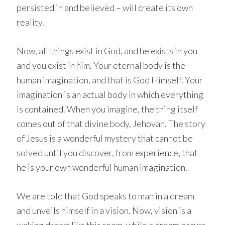
persisted in and believed – will create its own
reality.
Now, all things exist in God, and he exists in you
and you exist in him. Your eternal body is the
human imagination, and that is God Himself. Your
imagination is an actual body in which everything
is contained. When you imagine, the thing itself
comes out of that divine body, Jehovah. The story
of Jesus is a wonderful mystery that cannot be
solved until you discover, from experience, that
he is your own wonderful human imagination.
We are told that God speaks to man in a dream
and unveils himself in a vision. Now, vision is a