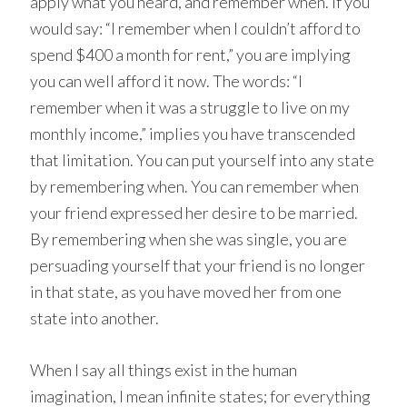
apply what you heard, and remember when. If you
would say: “I remember when I couldn’t afford to
spend $400 a month for rent,” you are implying
you can well afford it now. The words: “I
remember when it was a struggle to live on my
monthly income,” implies you have transcended
that limitation. You can put yourself into any state
by remembering when. You can remember when
your friend expressed her desire to be married.
By remembering when she was single, you are
persuading yourself that your friend is no longer
in that state, as you have moved her from one
state into another.
When I say all things exist in the human
imagination, I mean infinite states; for everything