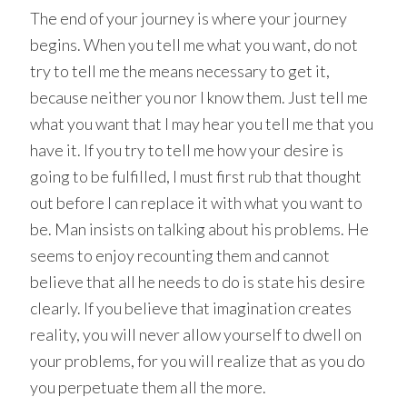
The end of your journey is where your journey
begins. When you tell me what you want, do not
try to tell me the means necessary to get it,
because neither you nor I know them. Just tell me
what you want that I may hear you tell me that you
have it. If you try to tell me how your desire is
going to be fulfilled, I must first rub that thought
out before I can replace it with what you want to
be. Man insists on talking about his problems. He
seems to enjoy recounting them and cannot
believe that all he needs to do is state his desire
clearly. If you believe that imagination creates
reality, you will never allow yourself to dwell on
your problems, for you will realize that as you do
you perpetuate them all the more.