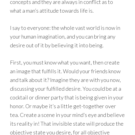
concepts and they are always in conflict as to
what a man’s attitude towards life is.
I say to everyone: the whole vast world is now in
your human imagination, and you can bring any
desire out of it by believing it into being.
First, you must know what you want, then create
an image that fulfills it. Would your friends know
and talk about it? Imagine they are with you now,
discussing your fulfilled desire. You could be at a
cocktail or dinner party that is being given in your
honor. Or maybe it’s a little get-together over
tea. Create a scene in your mind’s eye and believe
its reality in! That invisible state will produce the
objective state you desire, for all objective