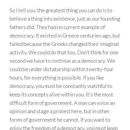
So I tell you: the greatest thing you can do is to
believe a thing into existence, just as our founding
fathers did. They had no current example of
democracy. It existed in Greece centuries ago, but
failed because the Greeks changed their imaginal
activity. We could do that too. Don’t think for one
second we have to continue as a democracy. We
could be under dictatorship within twenty-four
hours, for everything is possible. If you like
democracy, you must be constantly watchful to
keep its concepts alive within you. It’s the most
difficult form of government. A man can voice an
opinion and stage a protest here, but in other
forms of government he cannot. If you want to
enjoy the freedom of a democracy, you must keep