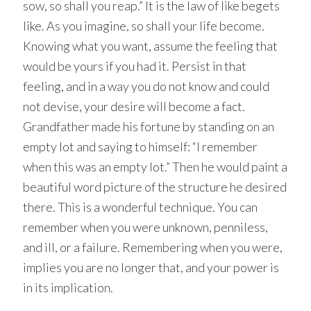
sow, so shall you reap.” It is the law of like begets
like. As you imagine, so shall your life become.
Knowing what you want, assume the feeling that
would be yours if you had it. Persist in that
feeling, and in a way you do not know and could
not devise, your desire will become a fact.
Grandfather made his fortune by standing on an
empty lot and saying to himself: “I remember
when this was an empty lot.” Then he would paint a
beautiful word picture of the structure he desired
there. This is a wonderful technique. You can
remember when you were unknown, penniless,
and ill, or a failure. Remembering when you were,
implies you are no longer that, and your power is
in its implication.