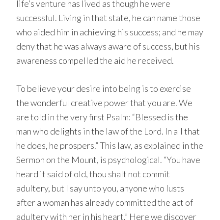
life’s venture has lived as though he were
successful. Living in that state, he can name those
who aided him in achieving his success; and he may
deny that he was always aware of success, but his
awareness compelled the aid he received.
To believe your desire into being is to exercise
the wonderful creative power that you are. We
are told in the very first Psalm: “Blessed is the
man who delights in the law of the Lord. In all that
he does, he prospers.” This law, as explained in the
Sermon on the Mount, is psychological. “You have
heard it said of old, thou shalt not commit
adultery, but I say unto you, anyone who lusts
after a woman has already committed the act of
adultery with her in his heart.” Here we discover