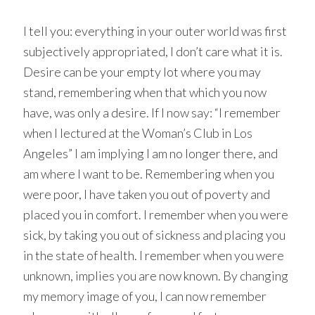
I tell you: everything in your outer world was first
subjectively appropriated, I don’t care what it is.
Desire can be your empty lot where you may
stand, remembering when that which you now
have, was only a desire. If I now say: “I remember
when I lectured at the Woman’s Club in Los
Angeles” I am implying I am no longer there, and
am where I want to be. Remembering when you
were poor, I have taken you out of poverty and
placed you in comfort. I remember when you were
sick, by taking you out of sickness and placing you
in the state of health. I remember when you were
unknown, implies you are now known. By changing
my memory image of you, I can now remember