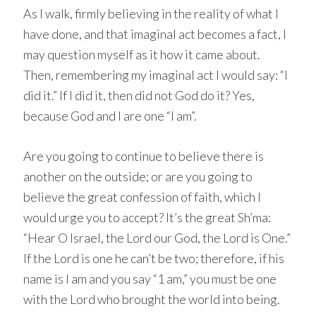
As I walk, firmly believing in the reality of what I
have done, and that imaginal act becomes a fact, I
may question myself as it how it came about.
Then, remembering my imaginal act I would say: “I
did it.” If I did it, then did not God do it? Yes,
because God and I are one “I am”.
Are you going to continue to believe there is
another on the outside; or are you going to
believe the great confession of faith, which I
would urge you to accept? It’s the great Sh’ma:
“Hear O Israel, the Lord our God, the Lord is One.”
If the Lord is one he can’t be two; therefore, if his
name is I am and you say “1 am,” you must be one
with the Lord who brought the world into being.