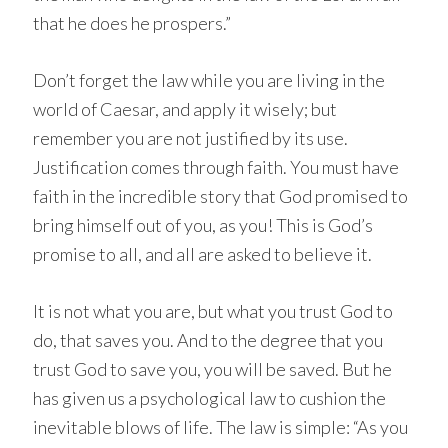
that he does he prospers.”
Don’t forget the law while you are living in the
world of Caesar, and apply it wisely; but
remember you are not justified by its use.
Justification comes through faith. You must have
faith in the incredible story that God promised to
bring himself out of you, as you! This is God’s
promise to all, and all are asked to believe it.
It is not what you are, but what you trust God to
do, that saves you. And to the degree that you
trust God to save you, you will be saved. But he
has given us a psychological law to cushion the
inevitable blows of life. The law is simple: “As you