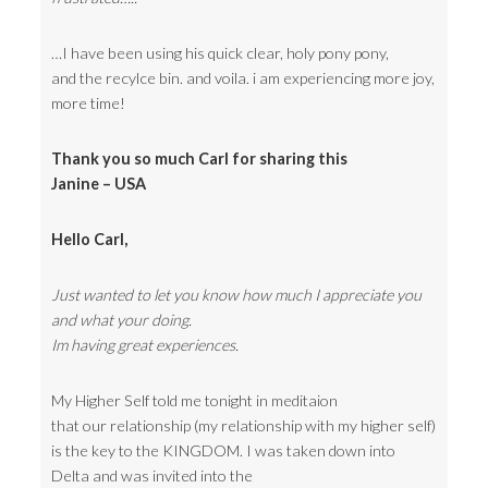
…I have been using his quick clear, holy pony pony,
and the recylce bin. and voila. i am experiencing more joy,
more time!
Thank you so much Carl for sharing this
Janine – USA
Hello Carl,
Just wanted to let you know how much I appreciate you
and what your doing.
Im having great experiences.
My Higher Self told me tonight in meditaion
that our relationship (my relationship with my higher self)
is the key to the KINGDOM. I was taken down into
Delta and was invited into the