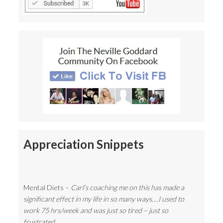
Appreciation Snippets
Mental Diets –
Carl’s coaching me on this has made a
significant effect in my life in so many ways….I used to
work 75 hrs/week and was just so tired – just so
frustrated…..