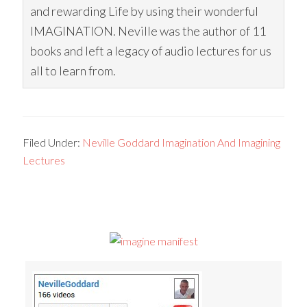
and rewarding Life by using their wonderful
IMAGINATION. Neville was the author of 11
books and left a legacy of audio lectures for us
all to learn from.
Filed Under:
Neville Goddard Imagination And Imagining
Lectures
Primary
Sidebar