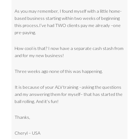
As you may remember, I found myself with a little home-
based business starting within two weeks of beginning
this process.I’ve had TWO clients pay me already –one
pre-paying.
How cool is that? I now have a separate cash stash from
and for my new business!
Three weeks ago none of this was happening.
It is because of your ALV training –asking the questions
and my answering them for myself– that has started the
ball rolling. And it’s fun!
Thanks,
Cheryl – USA