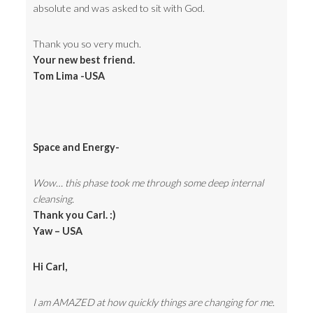
absolute and was asked to sit with God.
Thank you so very much.
Your new best friend.
Tom Lima -USA
Space and Energy-
Wow… this phase took me through some deep internal
cleansing.
Thank you Carl. :)
Yaw – USA
Hi Carl,
I am AMAZED at how quickly things are changing for me.