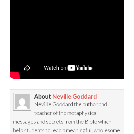
About
Neville Goddard
Neville Goddard the author and
teacher of the metaphysical
messages and secrets from the Bible which
help students to lead a meaningful, wholesome