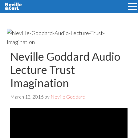
Skip
Skip
to
to
main
primary
content
sidebar
Neville Goddard Audio
Lecture Trust
Imagination
March 13, 2016
by
Neville Goddard