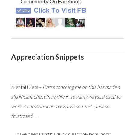
Appreciation Snippets
Mental Diets –
Carl’s coaching me on this has made a
significant effect in my life in so many ways….I used to
work 75 hrs/week and was just so tired – just so
frustrated…..
…I have been using his quick clear, holy pony pony,