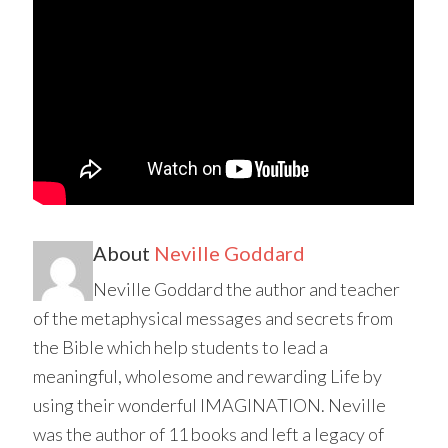
About
Neville Goddard
Neville Goddard the author and teacher
of the metaphysical messages and secrets from
the Bible which help students to lead a
meaningful, wholesome and rewarding Life by
using their wonderful IMAGINATION. Neville
was the author of 11 books and left a legacy of