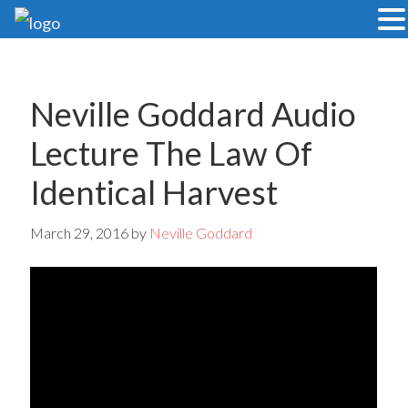
Skip
Skip
to
to
main
primary
Neville Goddard Audio
content
sidebar
Lecture The Law Of
Identical Harvest
March 29, 2016
by
Neville Goddard