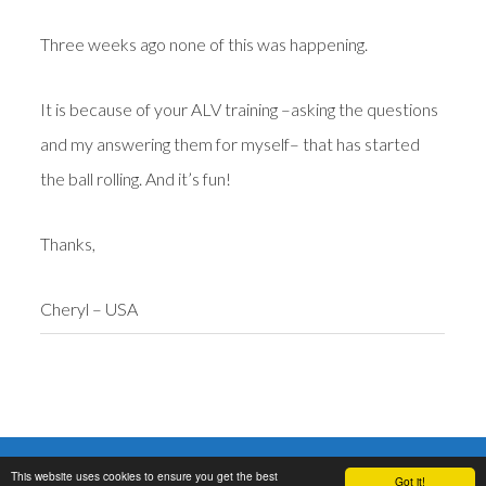
Three weeks ago none of this was happening.
It is because of your ALV training –asking the questions
and my answering them for myself– that has started
the ball rolling. And it’s fun!
Thanks,
Cheryl – USA
Copyright © 2006-2017 ·
Neville Goddard Now. Lectures, books, audio,
This website uses cookies to ensure you get the best
mp3, pdf
,
Disclaimer
,
Privacy
,
Terms
,
Cookies
.
Got it!