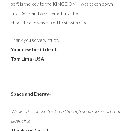
self) is the key to the KINGDOM. I was taken down
into Delta and was invited into the
absolute and was asked to sit with God.
Thank you so very much.
Your new best friend.
Tom Lima -USA
Space and Energy-
Wow… this phase took me through some deep internal
cleansing.
Thank you Carl. :)