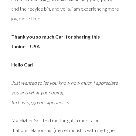
and the recylce bin. and voila. i am experiencing more
joy, more time!
Thank you so much Carl for sharing this
Janine – USA
Hello Carl,
Just wanted to let you know how much I appreciate
you and what your doing.
Im having great experiences.
My Higher Self told me tonight in meditaion
that our relationship (my relationship with my higher