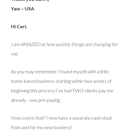
Yaw – USA
Hi Carl,
I am AMAZED at how quickly things are changing for
me.
As you may remember, I found myself with a little
home-based business starting within two weeks of
beginning this process.I’ve had TWO clients pay me
already –one pre-paying.
How cool is that? I now have a separate cash stash
from and for my new business!