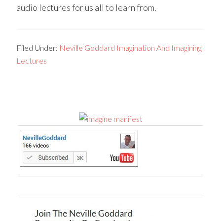
audio lectures for us all to learn from.
Filed Under:
Neville Goddard Imagination And Imagining
Lectures
Primary
Sidebar