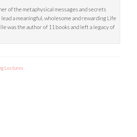
her of the metaphysical messages and secrets
o lead a meaningful, wholesome and rewarding Life
 was the author of 11 books and left a legacy of
ng Lectures