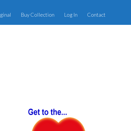
ginal
Buy Collection
Log In
Contact
Primary
Sidebar