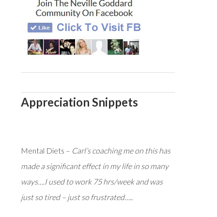
Appreciation Snippets
Mental Diets –
Carl’s coaching me on this has
made a significant effect in my life in so many
ways….I used to work 75 hrs/week and was
just so tired – just so frustrated…..