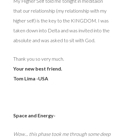
My Higher Self told me tonight in meditaion
that our relationship (my relationship with my
higher self) is the key to the KINGDOM. I was
taken down into Delta and was invited into the
absolute and was asked to sit with God.
Thank you so very much.
Your new best friend.
Tom Lima -USA
Space and Energy-
Wow… this phase took me through some deep