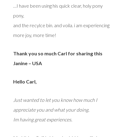
…I have been using his quick clear, holy pony
pony,
and the recylce bin. and voila. i am experiencing
more joy, more time!
Thank you so much Carl for sharing this
Janine – USA
Hello Carl,
Just wanted to let you know how much I
appreciate you and what your doing.
Im having great experiences.