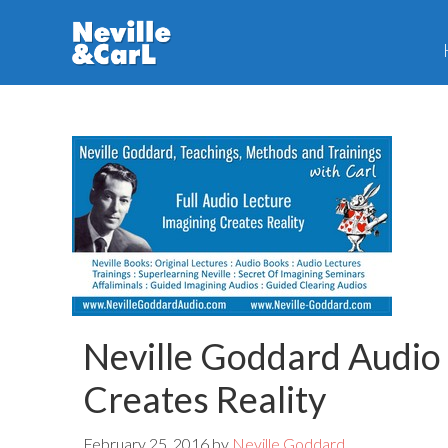
Skip
Skip
to
to
main
primary
content
sidebar
Neville Goddard Audio
Creates Reality
February 25, 2016
by
Neville Goddard