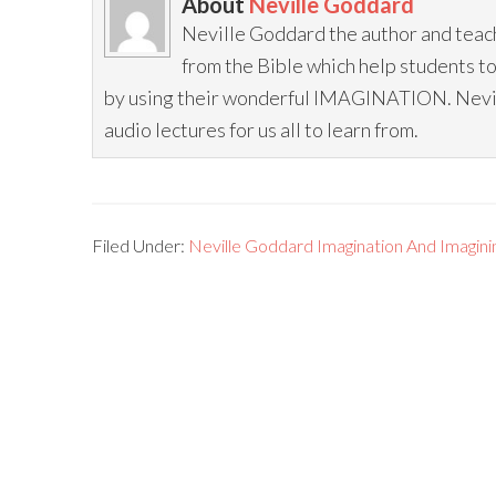
About
Neville Goddard
Neville Goddard the author and teac
from the Bible which help students t
by using their wonderful IMAGINATION. Neville
audio lectures for us all to learn from.
Filed Under:
Neville Goddard Imagination And Imagini