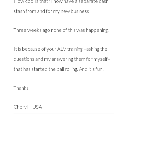
How cool is that? I now have a separate cash
stash from and for my new business!
Three weeks ago none of this was happening.
It is because of your ALV training –asking the
questions and my answering them for myself–
that has started the ball rolling. And it’s fun!
Thanks,
Cheryl – USA