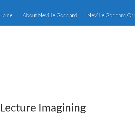
Home
About Neville Goddard
Neville Goddard Ori
 Lecture Imagining