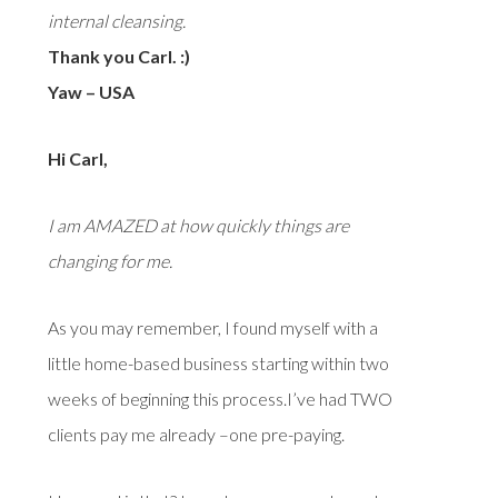
internal cleansing.
Thank you Carl. :)
Yaw – USA
Hi Carl,
I am AMAZED at how quickly things are
changing for me.
As you may remember, I found myself with a
little home-based business starting within two
weeks of beginning this process.I’ve had TWO
clients pay me already –one pre-paying.