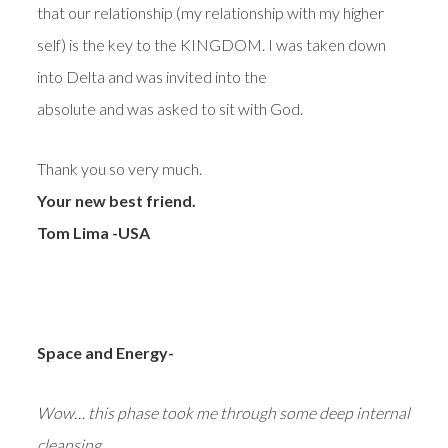
that our relationship (my relationship with my higher
self) is the key to the KINGDOM. I was taken down
into Delta and was invited into the
absolute and was asked to sit with God.
Thank you so very much.
Your new best friend.
Tom Lima -USA
Space and Energy-
Wow… this phase took me through some deep internal
cleansing.