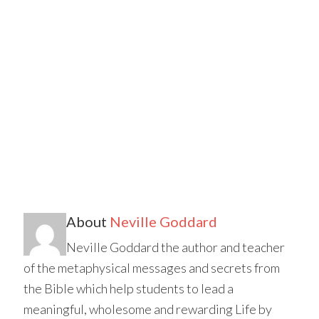
About
Neville Goddard
Neville Goddard the author and teacher
of the metaphysical messages and secrets from
the Bible which help students to lead a
meaningful, wholesome and rewarding Life by