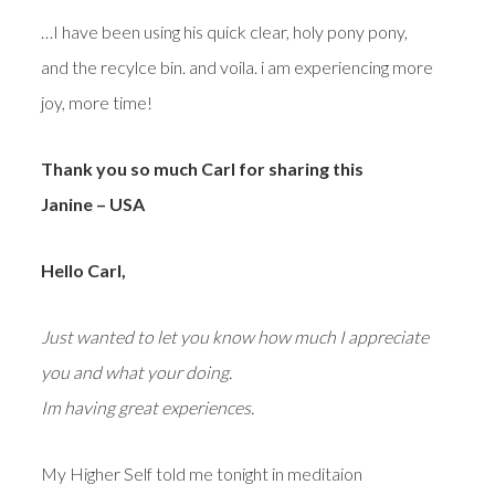
…I have been using his quick clear, holy pony pony,
and the recylce bin. and voila. i am experiencing more
joy, more time!
Thank you so much Carl for sharing this
Janine – USA
Hello Carl,
Just wanted to let you know how much I appreciate
you and what your doing.
Im having great experiences.
My Higher Self told me tonight in meditaion