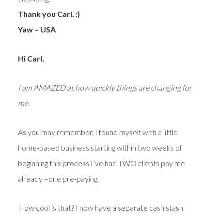
Thank you Carl. :)
Yaw – USA
Hi Carl,
I am AMAZED at how quickly things are changing for
me.
As you may remember, I found myself with a little
home-based business starting within two weeks of
beginning this process.I’ve had TWO clients pay me
already –one pre-paying.
How cool is that? I now have a separate cash stash