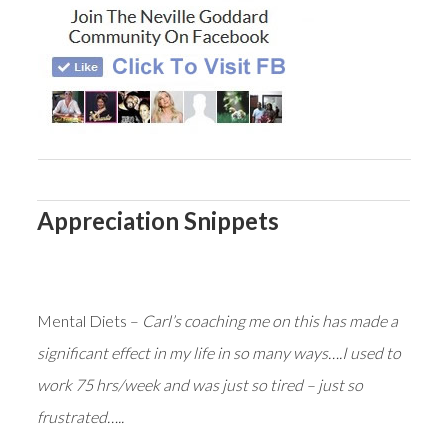
Appreciation Snippets
Mental Diets –
Carl’s coaching me on this has made a
significant effect in my life in so many ways….I used to
work 75 hrs/week and was just so tired – just so
frustrated…..