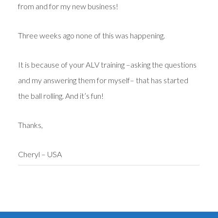
from and for my new business!
Three weeks ago none of this was happening.
It is because of your ALV training –asking the questions
and my answering them for myself– that has started
the ball rolling. And it’s fun!
Thanks,
Cheryl – USA