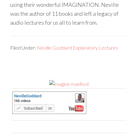
using their wonderful IMAGINATION. Neville
was the author of 11 books and left a legacy of
audio lectures for us all to learn from.
Filed Under:
Neville Goddard Explanatory Lectures
Primary
Sidebar