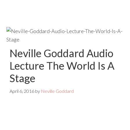
Skip
Skip
to
to
main
primary
content
sidebar
Neville Goddard Audio
Lecture The World Is A
Stage
April 6, 2016
by
Neville Goddard