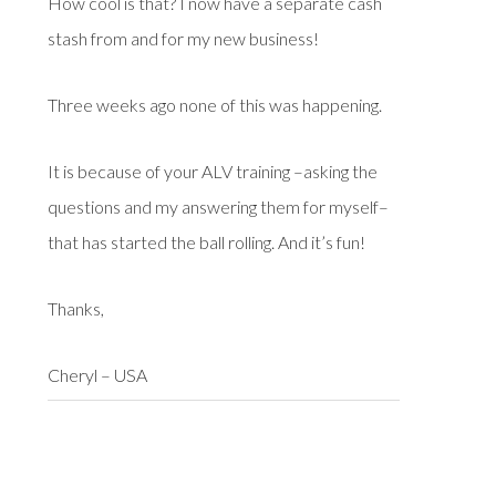
How cool is that? I now have a separate cash
stash from and for my new business!
Three weeks ago none of this was happening.
It is because of your ALV training –asking the
questions and my answering them for myself–
that has started the ball rolling. And it’s fun!
Thanks,
Cheryl – USA