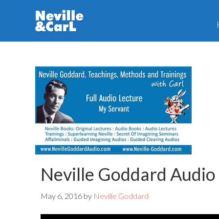
Skip
Skip
to
to
main
primary
content
sidebar
Neville Goddard Audio
May 6, 2016
by
Neville Goddard