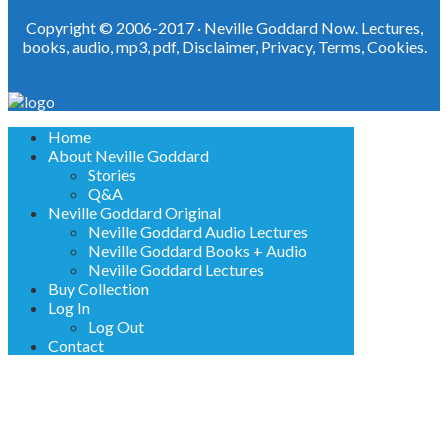
Copyright © 2006-2017 ·
Neville Goddard Now. Lectures,
books, audio, mp3, pdf
,
Disclaimer
,
Privacy
,
Terms
,
Cookies
.
Home
About Neville Goddard
Stories
Q&A
Neville Goddard Original
Neville Goddard Audio Lectures
Neville Goddard Books + Audio
Neville Goddard Lectures
Buy Collection
Log In
Log Out
Contact