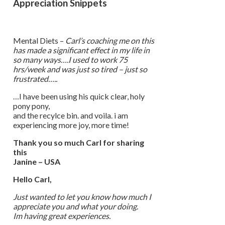
Appreciation Snippets
Mental Diets –
Carl’s coaching me on this
has made a significant effect in my life in
so many ways….I used to work 75
hrs/week and was just so tired – just so
frustrated…..
…I have been using his quick clear, holy
pony pony,
and the recylce bin. and voila. i am
experiencing more joy, more time!
Thank you so much Carl for sharing
this
Janine – USA
Hello Carl,
Just wanted to let you know how much I
appreciate you and what your doing.
Im having great experiences.