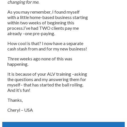
changing for me.
As you may remember, I found myself
with a little home-based business starting
within two weeks of beginning this
process.I’ve had TWO clients pay me
already –one pre-paying.
How cool is that? I now have a separate
cash stash from and for my new business!
Three weeks ago none of this was
happening.
It is because of your ALV training –asking
the questions and my answering them for
myself– that has started the ball rolling.
And it’s fun!
Thanks,
Cheryl – USA