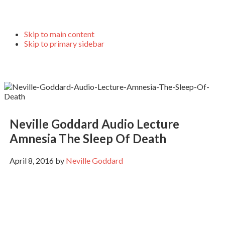
Skip to main content
Skip to primary sidebar
Neville Goddard Audio Lecture
Amnesia The Sleep Of Death
April 8, 2016
by
Neville Goddard