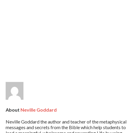
About
Neville Goddard
Neville Goddard the author and teacher of the metaphysical
messages and secrets from the Bible which help students to
lead a meaningful, wholesome and rewarding Life by using