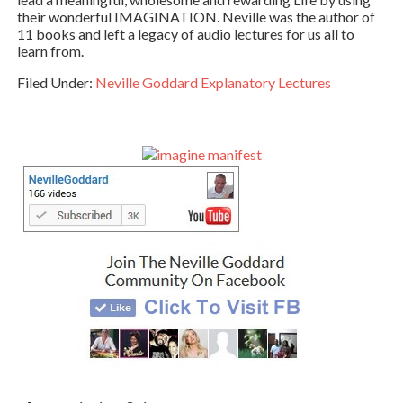
their wonderful IMAGINATION. Neville was the author of
11 books and left a legacy of audio lectures for us all to
learn from.
Filed Under:
Neville Goddard Explanatory Lectures
Primary
Sidebar