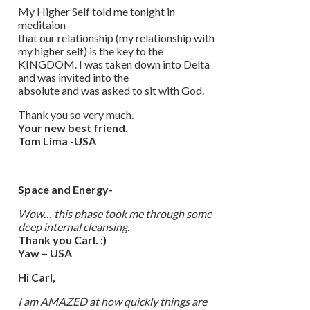
My Higher Self told me tonight in
meditaion
that our relationship (my relationship with
my higher self) is the key to the
KINGDOM. I was taken down into Delta
and was invited into the
absolute and was asked to sit with God.
Thank you so very much.
Your new best friend.
Tom Lima -USA
Space and Energy-
Wow… this phase took me through some
deep internal cleansing.
Thank you Carl. :)
Yaw – USA
Hi Carl,
I am AMAZED at how quickly things are